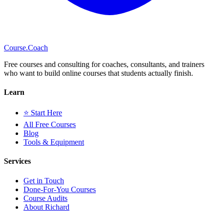
Course
.Coach
Free courses and consulting for coaches, consultants, and trainers
who want to build online courses that students actually finish.
Learn
⭐ Start Here
All Free Courses
Blog
Tools & Equipment
Services
Get in Touch
Done-For-You Courses
Course Audits
About Richard