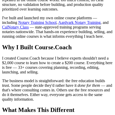
structure, no validation before building, and production quality
prioritized over learning outcomes.
I've built and launched my own online course platforms —
including
Notary Training School
,
Aardvark Notary Training
, and
CalNotary Class
— state-approved training programs serving
notaries nationwide. That hands-on experience building, selling, and
running online courses is what informs everything I teach here.
Why I Built Course.Coach
I created Course.Coach because I believe experts shouldn't need a
$2,000 course to learn how to create a $200 course. Everything here
is free — 33+ courses covering planning, recording, editing,
launching, and selling.
The business model is straightforward: the free education builds
trust. Some people decide they'd rather have it
done for them
— and
that's where consulting comes in. Others use the free resources and
do it themselves. Either way, everyone gets access to the same
quality information.
What Makes This Different