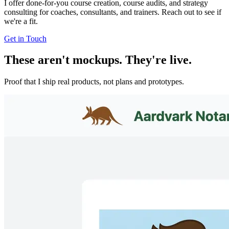
I offer done-for-you course creation, course audits, and strategy
consulting for coaches, consultants, and trainers. Reach out to see if
we're a fit.
Get in Touch
These aren't mockups. They're live.
Proof that I ship real products, not plans and prototypes.