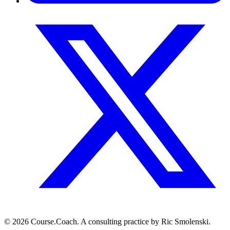
© 2026 Course.Coach. A consulting practice by Ric Smolenski.