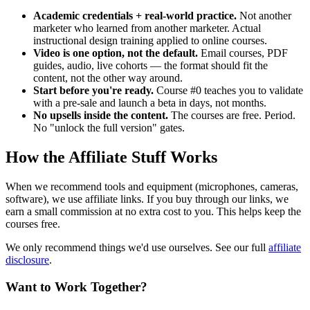
Academic credentials + real-world practice.
Not another
marketer who learned from another marketer. Actual
instructional design training applied to online courses.
Video is one option, not the default.
Email courses, PDF
guides, audio, live cohorts — the format should fit the
content, not the other way around.
Start before you're ready.
Course #0 teaches you to validate
with a pre-sale and launch a beta in days, not months.
No upsells inside the content.
The courses are free. Period.
No "unlock the full version" gates.
How the Affiliate Stuff Works
When we recommend tools and equipment (microphones, cameras,
software), we use affiliate links. If you buy through our links, we
earn a small commission at no extra cost to you. This helps keep the
courses free.
We only recommend things we'd use ourselves. See our full
affiliate
disclosure
.
Want to Work Together?