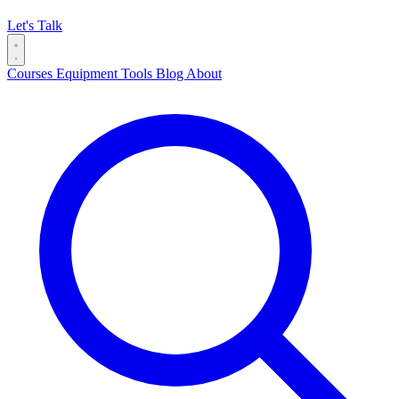
Let's Talk
Courses
Equipment
Tools
Blog
About