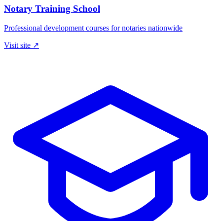
Notary Training School
Professional development courses for notaries nationwide
Visit site ↗