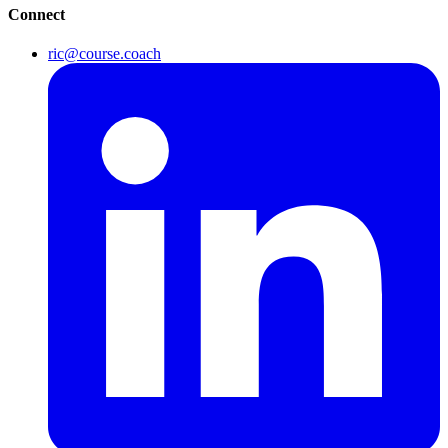
Connect
ric@course.coach