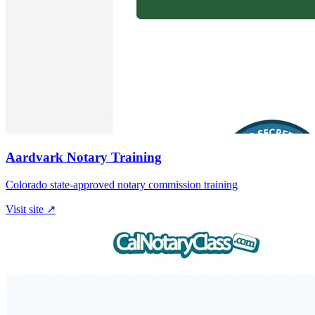
Aardvark Notary Training
Colorado state-approved notary commission training
Visit site ↗