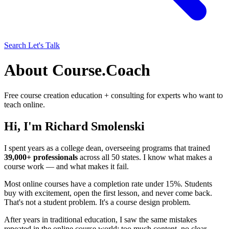
Search
Let's Talk
About Course.Coach
Free course creation education + consulting for experts who want to
teach online.
Hi, I'm Richard Smolenski
I spent years as a college dean, overseeing programs that trained
39,000+ professionals
across all 50 states. I know what makes a
course work — and what makes it fail.
Most online courses have a completion rate under 15%. Students
buy with excitement, open the first lesson, and never come back.
That's not a student problem. It's a course design problem.
After years in traditional education, I saw the same mistakes
repeated in the online course world: too much content, no clear