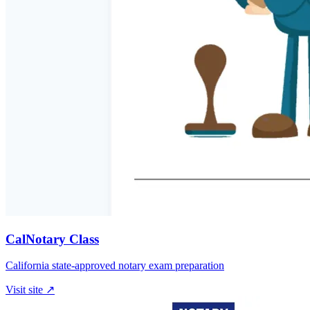
CalNotary Class
California state-approved notary exam preparation
Visit site ↗