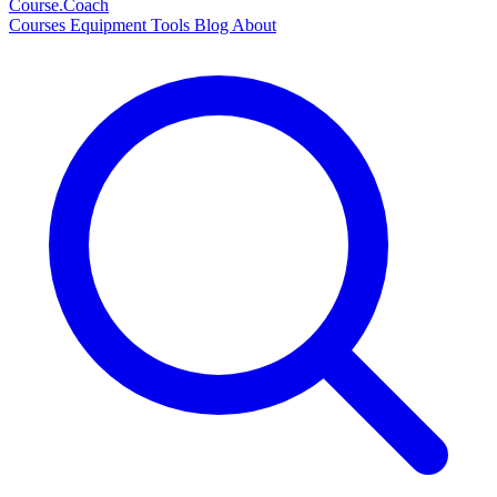
Course
.Coach
Courses
Equipment
Tools
Blog
About