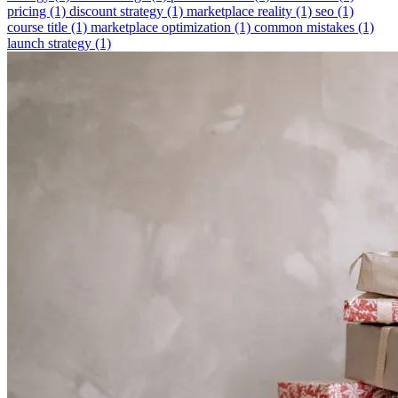
pricing
(1)
discount strategy
(1)
marketplace reality
(1)
seo
(1)
course title
(1)
marketplace optimization
(1)
common mistakes
(1)
launch strategy
(1)