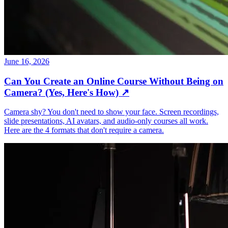
June 16, 2026
Can You Create an Online Course Without Being on
Camera? (Yes, Here's How)
↗
Camera shy? You don't need to show your face. Screen recordings,
slide presentations, AI avatars, and audio-only courses all work.
Here are the 4 formats that don't require a camera.