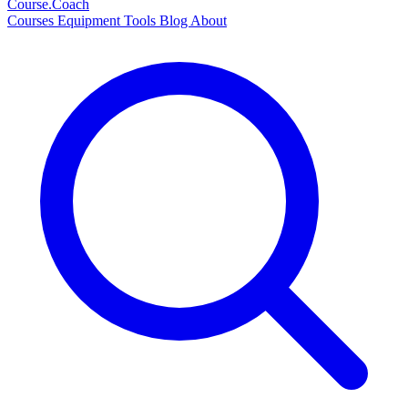
Course
.Coach
Courses
Equipment
Tools
Blog
About