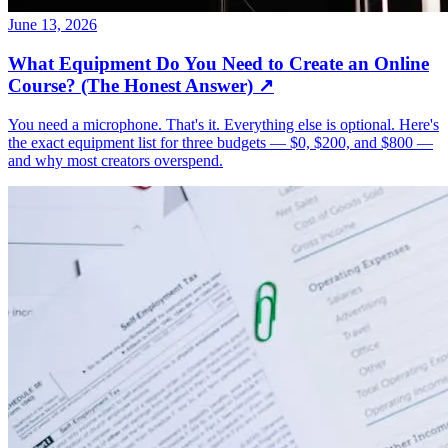
June 13, 2026
What Equipment Do You Need to Create an Online
Course? (The Honest Answer)
↗
You need a microphone. That's it. Everything else is optional. Here's
the exact equipment list for three budgets — $0, $200, and $800 —
and why most creators overspend.