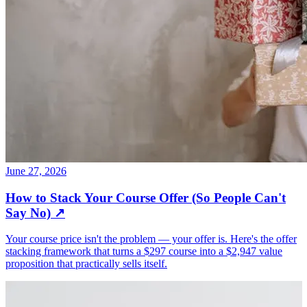
June 27, 2026
How to Stack Your Course Offer (So People Can't
Say No)
↗
Your course price isn't the problem — your offer is. Here's the offer
stacking framework that turns a $297 course into a $2,947 value
proposition that practically sells itself.