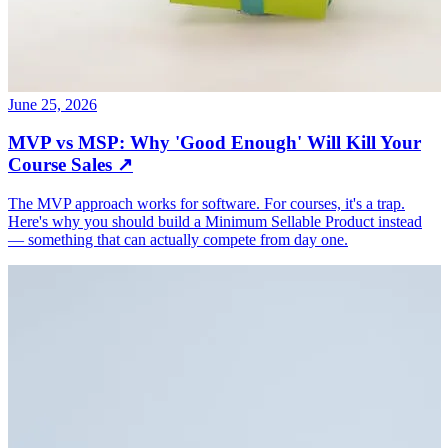
June 25, 2026
MVP vs MSP: Why 'Good Enough' Will Kill Your
Course Sales
↗
The MVP approach works for software. For courses, it's a trap.
Here's why you should build a Minimum Sellable Product instead
— something that can actually compete from day one.