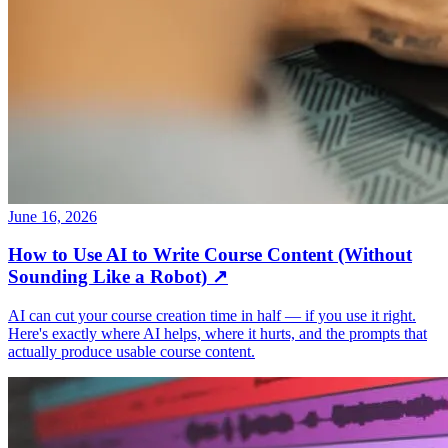
June 16, 2026
How to Use AI to Write Course Content (Without
Sounding Like a Robot)
↗
AI can cut your course creation time in half — if you use it right.
Here's exactly where AI helps, where it hurts, and the prompts that
actually produce usable course content.