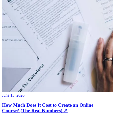
June 13, 2026
How Much Does It Cost to Create an Online
Course? (The Real Numbers)
↗