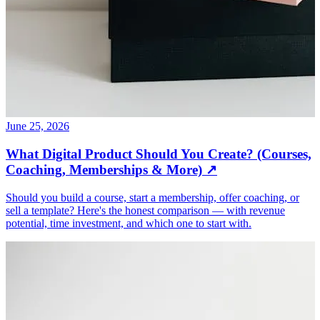
June 25, 2026
What Digital Product Should You Create? (Courses,
Coaching, Memberships & More)
↗
Should you build a course, start a membership, offer coaching, or
sell a template? Here's the honest comparison — with revenue
potential, time investment, and which one to start with.