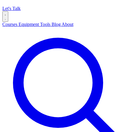
Let's Talk
Courses
Equipment
Tools
Blog
About