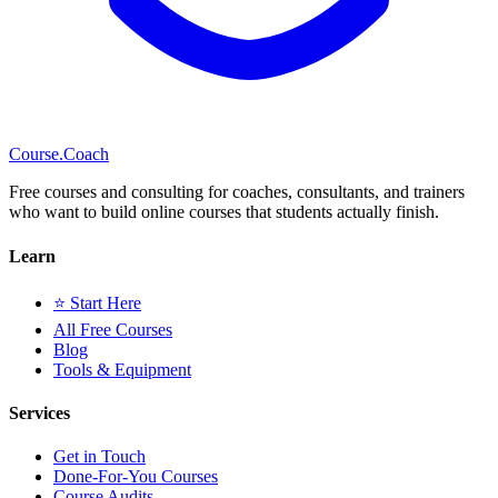
Course
.Coach
Free courses and consulting for coaches, consultants, and trainers
who want to build online courses that students actually finish.
Learn
⭐ Start Here
All Free Courses
Blog
Tools & Equipment
Services
Get in Touch
Done-For-You Courses
Course Audits