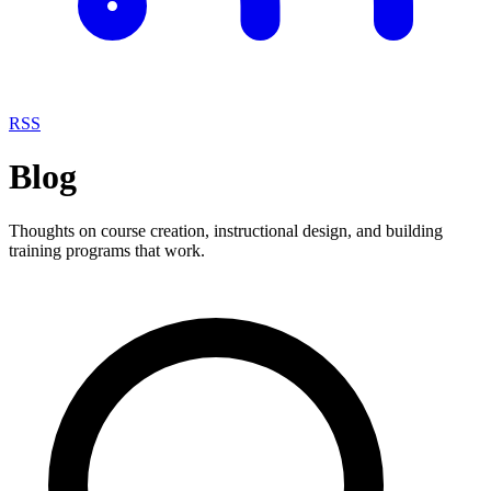
RSS
Blog
Thoughts on course creation, instructional design, and building
training programs that work.