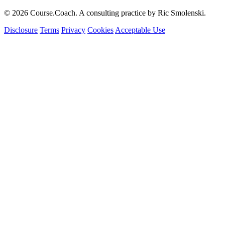
© 2026 Course.Coach. A consulting practice by Ric Smolenski.
Disclosure
Terms
Privacy
Cookies
Acceptable Use