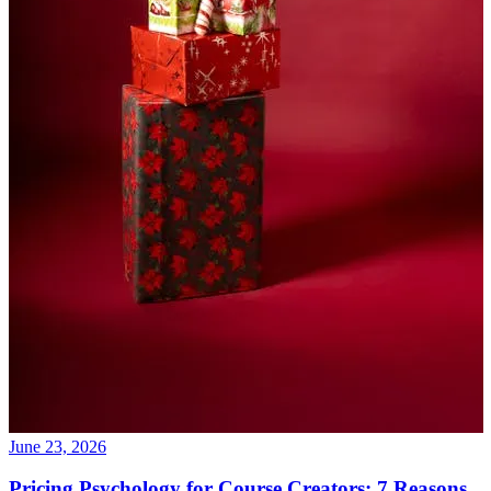
June 23, 2026
Pricing Psychology for Course Creators: 7 Reasons