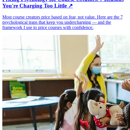
You're Charging Too Little
↗
Most course creators price based on fear, not value. Here are the 7
psychological traps that keep you undercharging — and the
framework I use to price courses with confidence.