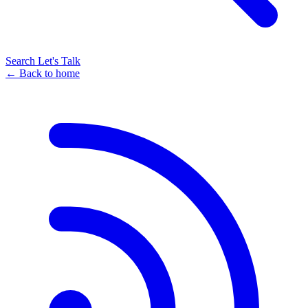
Search
Let's Talk
← Back to home