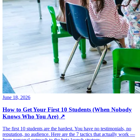
June 18, 2026
How to Get Your First 10 Students (When Nobody
Knows Who You Are)
↗
The first 10 students are the hardest. You have no testimonials, no
reputation, no audience. Here are the 7 tactics that actually work —
from personal outreach to the beta launch strategy.