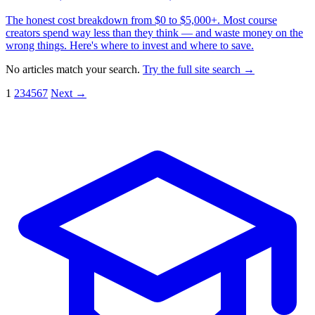
The honest cost breakdown from $0 to $5,000+. Most course
creators spend way less than they think — and waste money on the
wrong things. Here's where to invest and where to save.
No articles match your search.
Try the full site search →
1
2
3
4
5
6
7
Next →