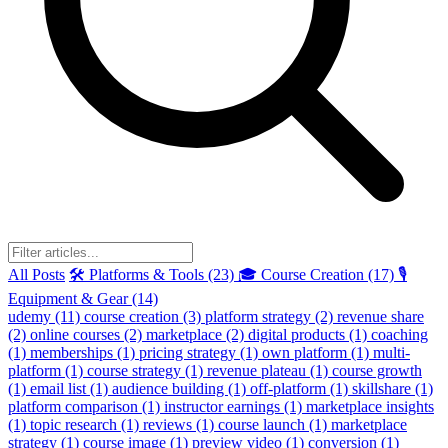
All Posts
🛠️ Platforms & Tools (23)
🎓 Course Creation (17)
🎙️
Equipment & Gear (14)
udemy
(11)
course creation
(3)
platform strategy
(2)
revenue share
(2)
online courses
(2)
marketplace
(2)
digital products
(1)
coaching
(1)
memberships
(1)
pricing strategy
(1)
own platform
(1)
multi-
platform
(1)
course strategy
(1)
revenue plateau
(1)
course growth
(1)
email list
(1)
audience building
(1)
off-platform
(1)
skillshare
(1)
platform comparison
(1)
instructor earnings
(1)
marketplace insights
(1)
topic research
(1)
reviews
(1)
course launch
(1)
marketplace
strategy
(1)
course image
(1)
preview video
(1)
conversion
(1)