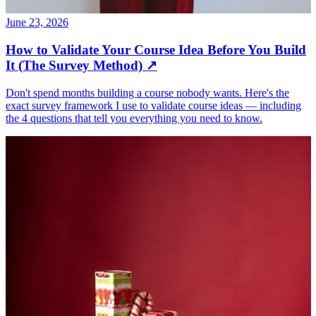
June 23, 2026
How to Validate Your Course Idea Before You Build
It (The Survey Method)
↗
Don't spend months building a course nobody wants. Here's the
exact survey framework I use to validate course ideas — including
the 4 questions that tell you everything you need to know.