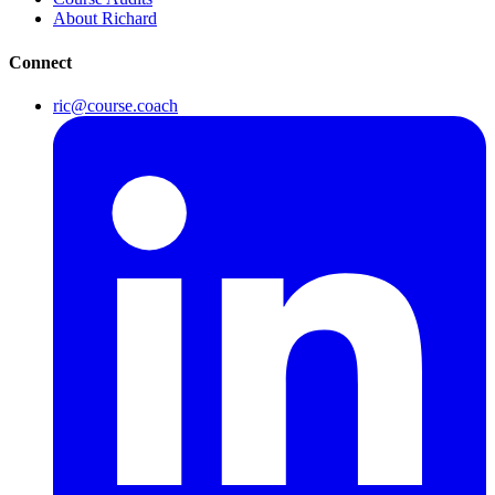
About Richard
Connect
ric@course.coach