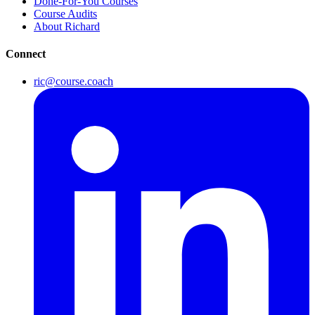
Done-For-You Courses
Course Audits
About Richard
Connect
ric@course.coach