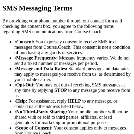
SMS Messaging Terms
By providing your phone number through our contact form and
checking the consent box, you agree to the following terms
regarding SMS communications from Course.Coach:
•
Consent:
You expressly consent to receive SMS text
messages from Course.Coach. This consent is
not
a condition
of purchasing any goods or services.
•
Message Frequency:
Message frequency varies. We do not
send a fixed number of messages per period.
•
Message and Data Rates:
Standard message and data rates
may apply to messages you receive from us, as determined by
your mobile carrier.
•
Opt-Out:
You may opt out of receiving SMS messages at
any time by replying
STOP
to any message you receive from
us.
•
Help:
For assistance, reply
HELP
to any message, or
contact us at the address listed below.
•
No Third-Party Sharing:
Your mobile number will not be
shared with or sold to third parties, affiliates, or lead
generators for marketing or promotional purposes.
•
Scope of Consent:
Your consent applies only to messages
from Course.Coach.