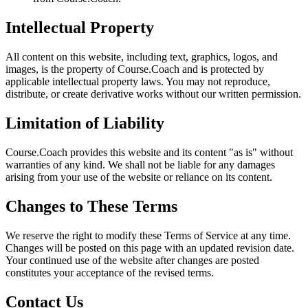
Intellectual Property
All content on this website, including text, graphics, logos, and
images, is the property of Course.Coach and is protected by
applicable intellectual property laws. You may not reproduce,
distribute, or create derivative works without our written permission.
Limitation of Liability
Course.Coach provides this website and its content "as is" without
warranties of any kind. We shall not be liable for any damages
arising from your use of the website or reliance on its content.
Changes to These Terms
We reserve the right to modify these Terms of Service at any time.
Changes will be posted on this page with an updated revision date.
Your continued use of the website after changes are posted
constitutes your acceptance of the revised terms.
Contact Us