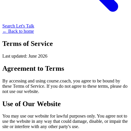
Search
Let's Talk
← Back to home
Terms of Service
Last updated: June 2026
Agreement to Terms
By accessing and using course.coach, you agree to be bound by
these Terms of Service. If you do not agree to these terms, please do
not use our website.
Use of Our Website
You may use our website for lawful purposes only. You agree not to
use the website in any way that could damage, disable, or impair the
site or interfere with any other party's use.