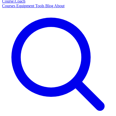
Course
.Coach
Courses
Equipment
Tools
Blog
About