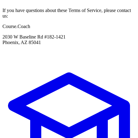
If you have questions about these Terms of Service, please contact
us:
Course.Coach
2030 W Baseline Rd #182-1421
Phoenix, AZ 85041