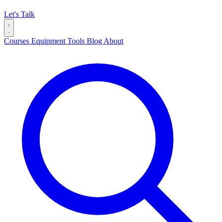
Let's Talk
Courses
Equipment
Tools
Blog
About