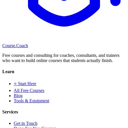
Course
.Coach
Free courses and consulting for coaches, consultants, and trainers
who want to build online courses that students actually finish.
Learn
⭐ Start Here
All Free Courses
Blog
Tools & Equipment
Services
Get in Touch