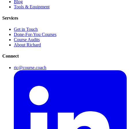
Blog
Tools & Equipment
Services
Get in Touch
Done-For-You Courses
Course Audits
About Richard
Connect
ric@course.coach