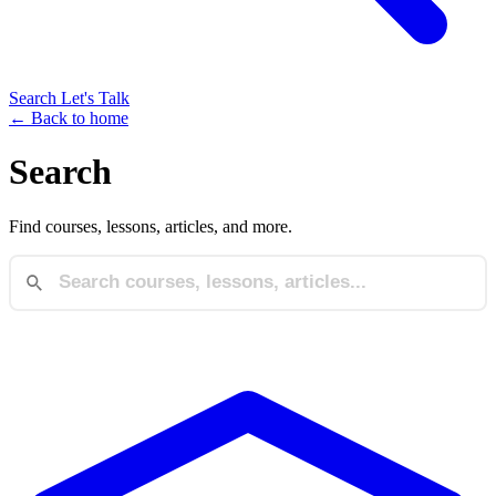
Search
Let's Talk
← Back to home
Search
Find courses, lessons, articles, and more.