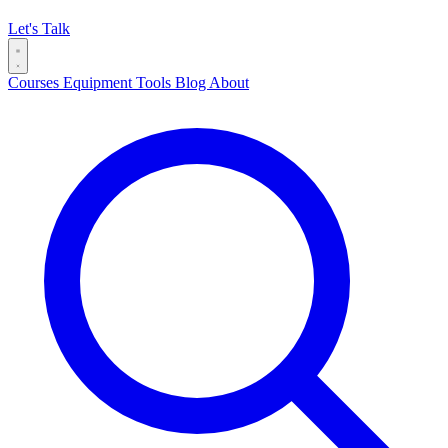
Let's Talk
Courses
Equipment
Tools
Blog
About