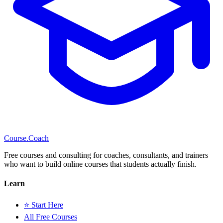
Course
.Coach
Free courses and consulting for coaches, consultants, and trainers
who want to build online courses that students actually finish.
Learn
⭐ Start Here
All Free Courses