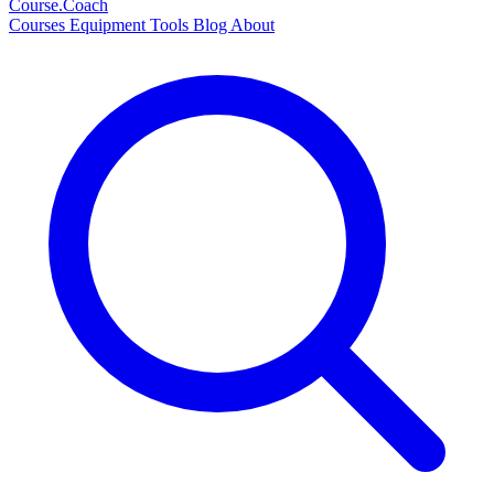
Course
.Coach
Courses
Equipment
Tools
Blog
About