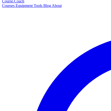
Course
.Coach
Courses
Equipment
Tools
Blog
About