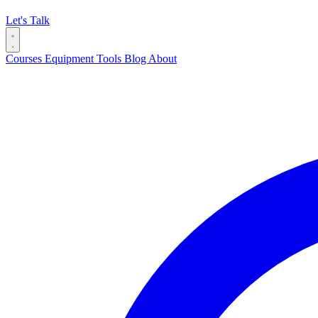
Let's Talk
Courses
Equipment
Tools
Blog
About