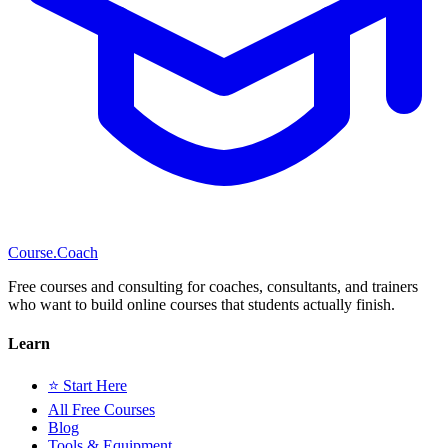
Course
.Coach
Free courses and consulting for coaches, consultants, and trainers
who want to build online courses that students actually finish.
Learn
⭐ Start Here
All Free Courses
Blog
Tools & Equipment