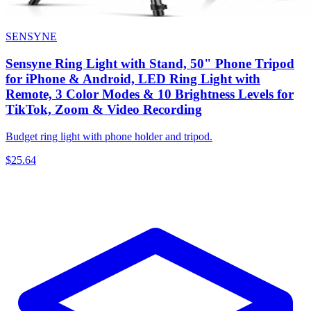
SENSYNE
Sensyne Ring Light with Stand, 50" Phone Tripod
for iPhone & Android, LED Ring Light with
Remote, 3 Color Modes & 10 Brightness Levels for
TikTok, Zoom & Video Recording
Budget ring light with phone holder and tripod.
$25.64