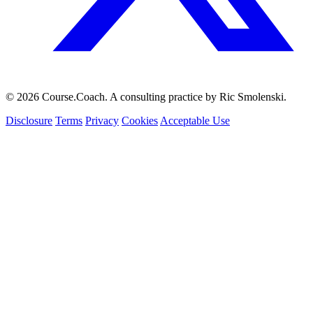
© 2026 Course.Coach. A consulting practice by Ric Smolenski.
Disclosure
Terms
Privacy
Cookies
Acceptable Use