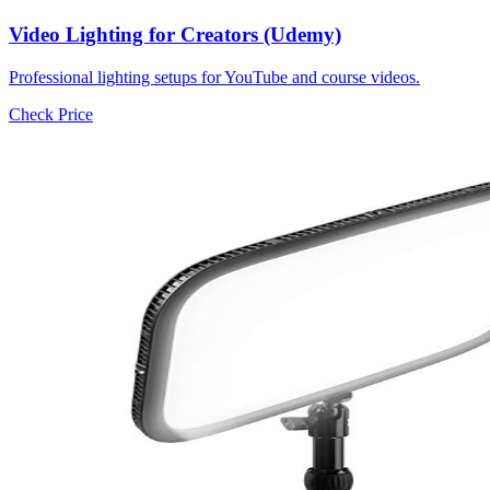
Video Lighting for Creators (Udemy)
Professional lighting setups for YouTube and course videos.
Check Price