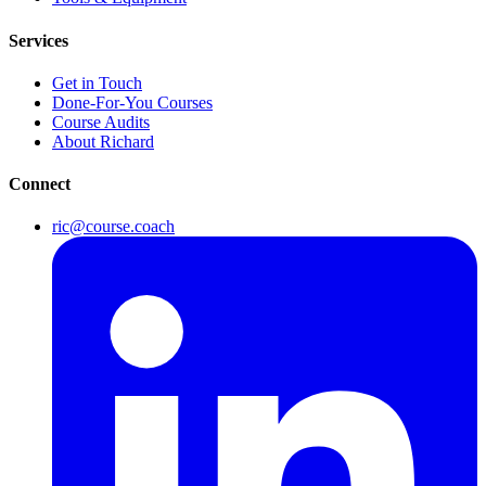
Services
Get in Touch
Done-For-You Courses
Course Audits
About Richard
Connect
ric@course.coach