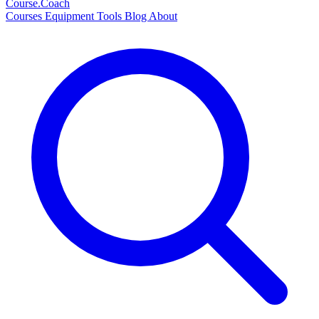
Course
.Coach
Courses
Equipment
Tools
Blog
About