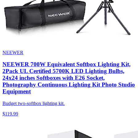
NEEWER
NEEWER 700W Equivalent Softbox Lighting Kit,
2Pack UL Certified 5700K LED Lighting Bulbs,
24x24 inches Softboxes with E26 Socket,
Photography Continuous Lighting Kit Photo Studio
Equipment
Budget two-softbox lighting kit.
$119.99