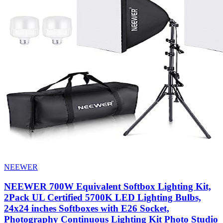
NEEWER
NEEWER 700W Equivalent Softbox Lighting Kit,
2Pack UL Certified 5700K LED Lighting Bulbs,
24x24 inches Softboxes with E26 Socket,
Photography Continuous Lighting Kit Photo Studio