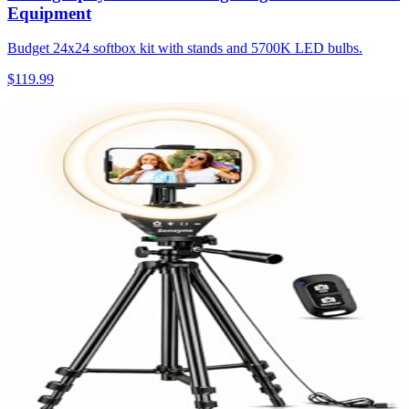
Equipment
Budget 24x24 softbox kit with stands and 5700K LED bulbs.
$119.99