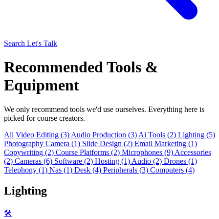
Search
Let's Talk
Recommended Tools &
Equipment
We only recommend tools we'd use ourselves. Everything here is
picked for course creators.
All
Video Editing (3)
Audio Production (3)
Ai Tools (2)
Lighting (5)
Photography Camera (1)
Slide Design (2)
Email Marketing (1)
Copywriting (2)
Course Platforms (2)
Microphones (9)
Accessories
(2)
Cameras (6)
Software (2)
Hosting (1)
Audio (2)
Drones (1)
Telephony (1)
Nas (1)
Desk (4)
Peripherals (3)
Computers (4)
Lighting
🛠️