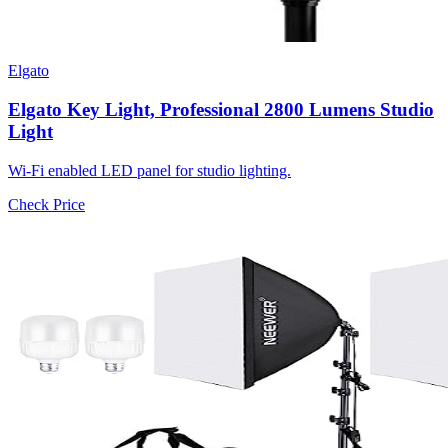
Elgato
Elgato Key Light, Professional 2800 Lumens Studio
Light
Wi-Fi enabled LED panel for studio lighting.
Check Price