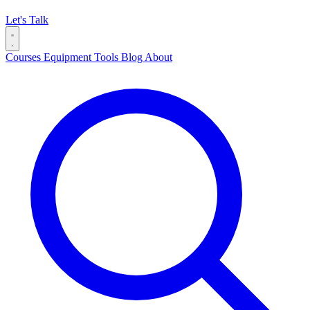
Let's Talk
Courses
Equipment
Tools
Blog
About