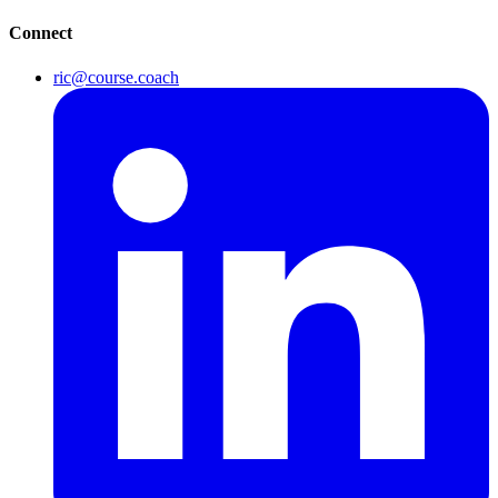
Connect
ric@course.coach