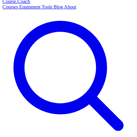
Course
.Coach
Courses
Equipment
Tools
Blog
About