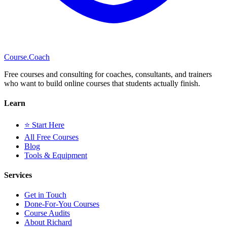
Course
.Coach
Free courses and consulting for coaches, consultants, and trainers
who want to build online courses that students actually finish.
Learn
⭐ Start Here
All Free Courses
Blog
Tools & Equipment
Services
Get in Touch
Done-For-You Courses
Course Audits
About Richard