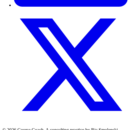
© 2026 Course.Coach. A consulting practice by Ric Smolenski.