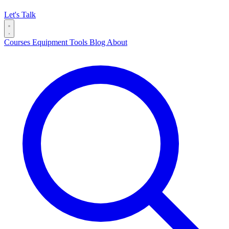
Let's Talk
Courses
Equipment
Tools
Blog
About