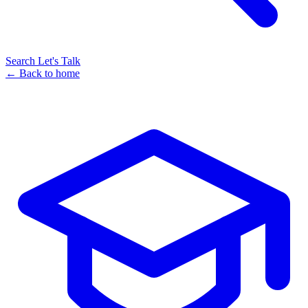
Search
Let's Talk
← Back to home