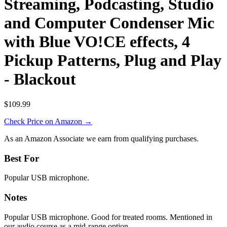
Streaming, Podcasting, Studio
and Computer Condenser Mic
with Blue VO!CE effects, 4
Pickup Patterns, Plug and Play
- Blackout
$109.99
Check Price on Amazon →
As an Amazon Associate we earn from qualifying purchases.
Best For
Popular USB microphone.
Notes
Popular USB microphone. Good for treated rooms. Mentioned in
our audio course as a mid-range option.