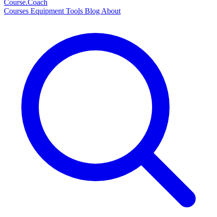
Course
.Coach
Courses
Equipment
Tools
Blog
About