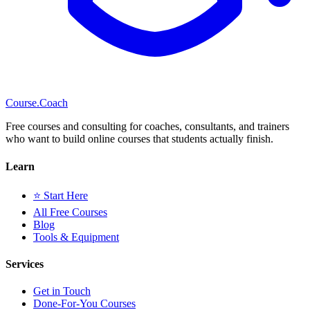
Course
.Coach
Free courses and consulting for coaches, consultants, and trainers
who want to build online courses that students actually finish.
Learn
⭐ Start Here
All Free Courses
Blog
Tools & Equipment
Services
Get in Touch
Done-For-You Courses