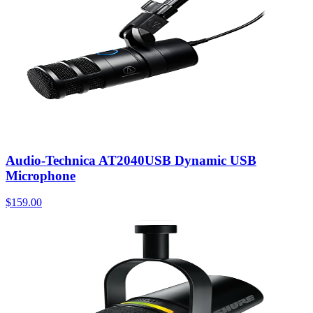
Audio-Technica AT2040USB Dynamic USB
Microphone
$159.00