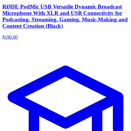
RØDE PodMic USB Versatile Dynamic Broadcast
Microphone With XLR and USB Connectivity for
Podcasting, Streaming, Gaming, Music-Making and
Content Creation (Black)
$190.00