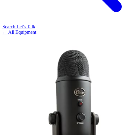
Search
Let's Talk
← All Equipment