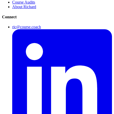
Course Audits
About Richard
Connect
ric@course.coach