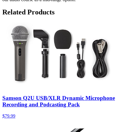
Related Products
Samson Q2U USB/XLR Dynamic Microphone
Recording and Podcasting Pack
$79.99