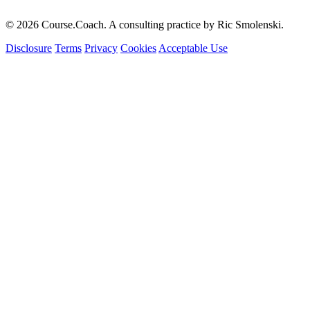
© 2026 Course.Coach. A consulting practice by Ric Smolenski.
Disclosure
Terms
Privacy
Cookies
Acceptable Use