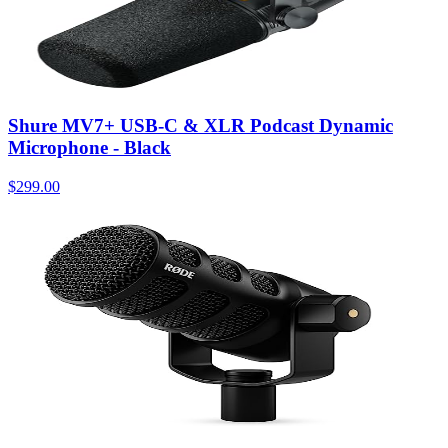
Shure MV7+ USB-C & XLR Podcast Dynamic
Microphone - Black
$299.00