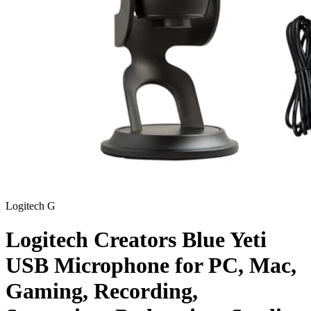
Logitech G
Logitech Creators Blue Yeti
USB Microphone for PC, Mac,
Gaming, Recording,