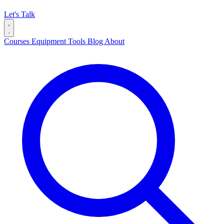
Let's Talk
Courses
Equipment
Tools
Blog
About