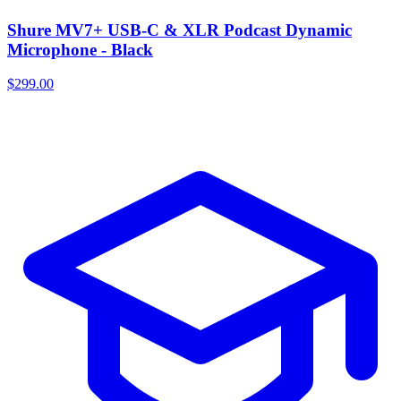
Shure MV7+ USB-C & XLR Podcast Dynamic
Microphone - Black
$299.00