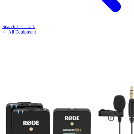
Search
Let's Talk
← All Equipment