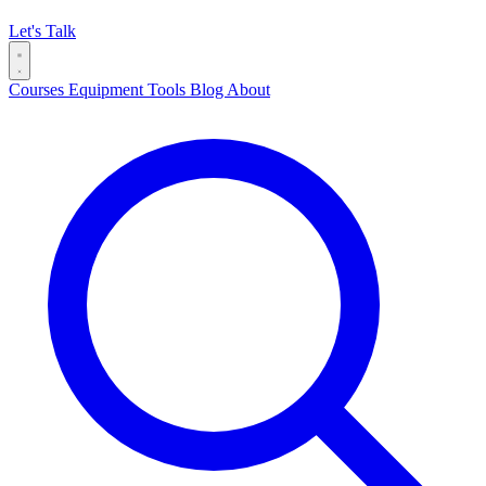
Let's Talk
Courses
Equipment
Tools
Blog
About