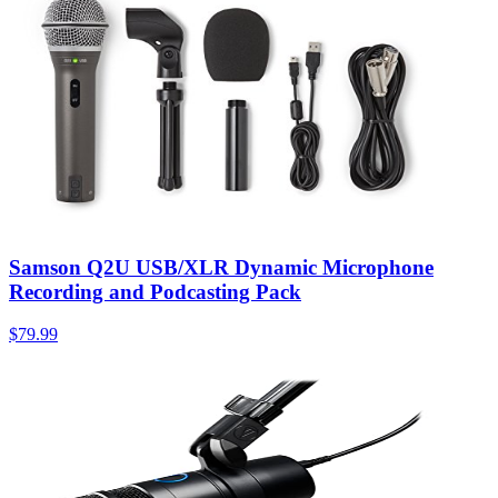
Samson Q2U USB/XLR Dynamic Microphone
Recording and Podcasting Pack
$79.99