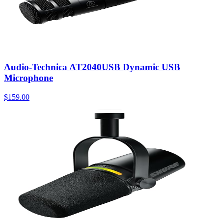
Audio-Technica AT2040USB Dynamic USB
Microphone
$159.00