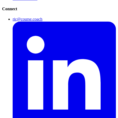
Connect
ric@course.coach