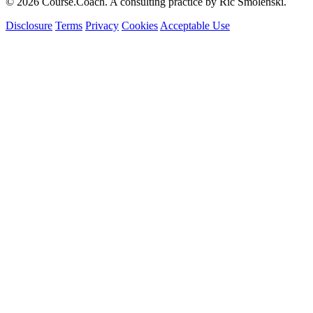
© 2026 Course.Coach. A consulting practice by Ric Smolenski.
Disclosure
Terms
Privacy
Cookies
Acceptable Use