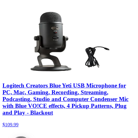
Logitech Creators Blue Yeti USB Microphone for
PC, Mac, Gaming, Recording, Streaming,
Podcasting, Studio and Computer Condenser Mic
with Blue VO!CE effects, 4 Pickup Patterns, Plug
and Play - Blackout
$109.99