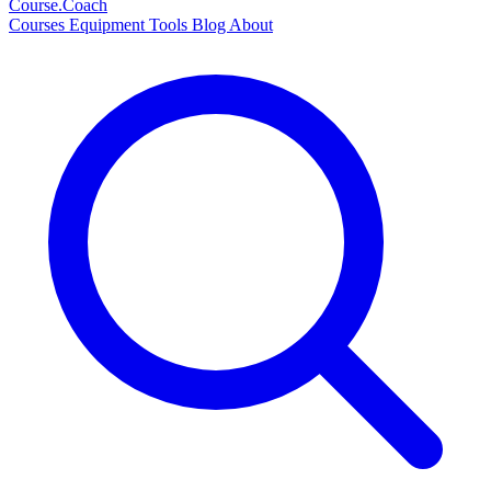
Course
.Coach
Courses
Equipment
Tools
Blog
About