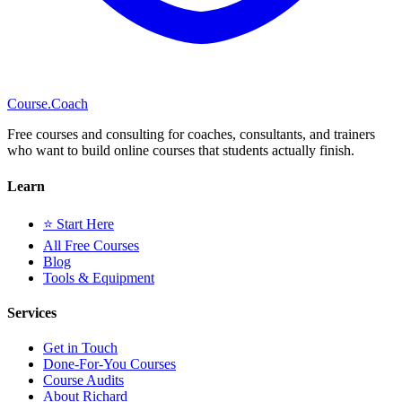
Course
.Coach
Free courses and consulting for coaches, consultants, and trainers
who want to build online courses that students actually finish.
Learn
⭐ Start Here
All Free Courses
Blog
Tools & Equipment
Services
Get in Touch
Done-For-You Courses
Course Audits
About Richard