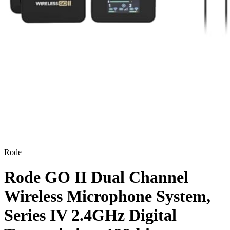
Rode
Rode GO II Dual Channel
Wireless Microphone System,
Series IV 2.4GHz Digital