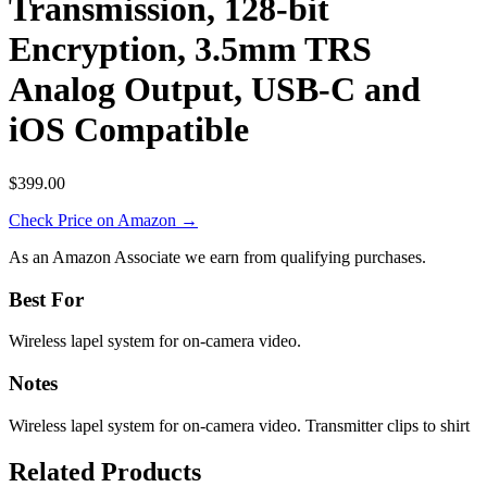
Transmission, 128-bit
Encryption, 3.5mm TRS
Analog Output, USB-C and
iOS Compatible
$399.00
Check Price on Amazon →
As an Amazon Associate we earn from qualifying purchases.
Best For
Wireless lapel system for on-camera video.
Notes
Wireless lapel system for on-camera video. Transmitter clips to shirt
Related Products