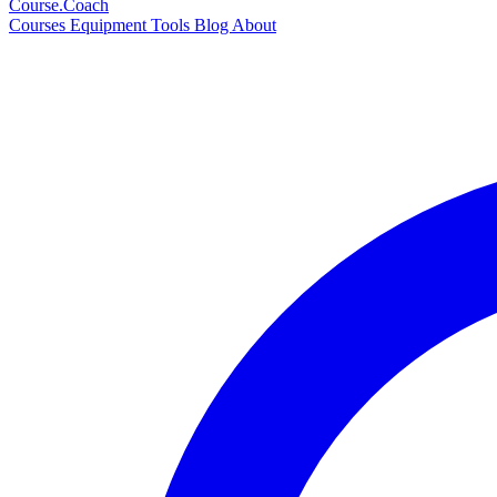
Course
.Coach
Courses
Equipment
Tools
Blog
About