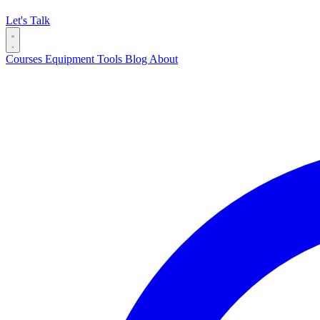
Let's Talk
Courses
Equipment
Tools
Blog
About