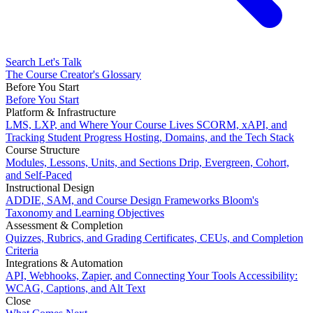
Search
Let's Talk
The Course Creator's Glossary
Before You Start
Before You Start
Platform & Infrastructure
LMS, LXP, and Where Your Course Lives
SCORM, xAPI, and
Tracking Student Progress
Hosting, Domains, and the Tech Stack
Course Structure
Modules, Lessons, Units, and Sections
Drip, Evergreen, Cohort,
and Self-Paced
Instructional Design
ADDIE, SAM, and Course Design Frameworks
Bloom's
Taxonomy and Learning Objectives
Assessment & Completion
Quizzes, Rubrics, and Grading
Certificates, CEUs, and Completion
Criteria
Integrations & Automation
API, Webhooks, Zapier, and Connecting Your Tools
Accessibility:
WCAG, Captions, and Alt Text
Close