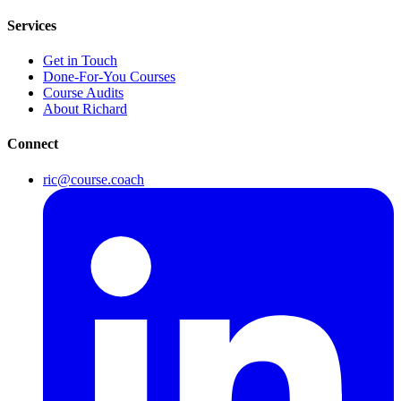
Services
Get in Touch
Done-For-You Courses
Course Audits
About Richard
Connect
ric@course.coach