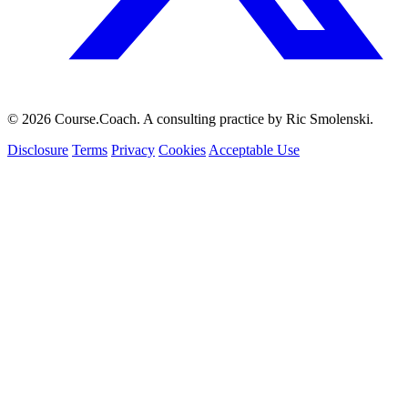
© 2026 Course.Coach. A consulting practice by Ric Smolenski.
Disclosure
Terms
Privacy
Cookies
Acceptable Use