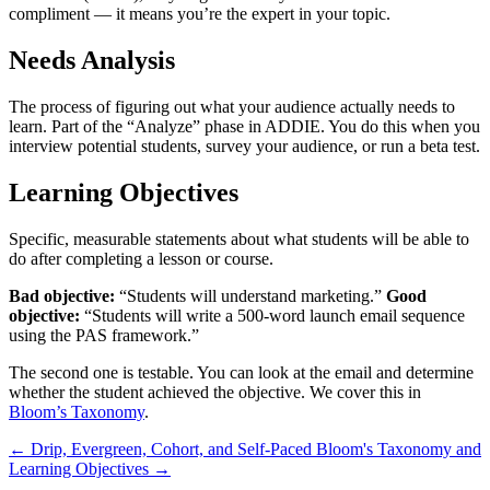
compliment — it means you’re the expert in your topic.
Needs Analysis
The process of figuring out what your audience actually needs to
learn. Part of the “Analyze” phase in ADDIE. You do this when you
interview potential students, survey your audience, or run a beta test.
Learning Objectives
Specific, measurable statements about what students will be able to
do after completing a lesson or course.
Bad objective:
“Students will understand marketing.”
Good
objective:
“Students will write a 500-word launch email sequence
using the PAS framework.”
The second one is testable. You can look at the email and determine
whether the student achieved the objective. We cover this in
Bloom’s Taxonomy
.
←
Drip, Evergreen, Cohort, and Self-Paced
Bloom's Taxonomy and
Learning Objectives
→