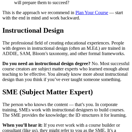
will prepare them to succeed?
This is the approach we recommend in
Plan Your Course
— start
with the end in mind and work backward.
Instructional Design
The professional field of creating educational experiences. People
with degrees in instructional design (often an M.Ed.) are trained in
ADDIE, SAM, Bloom’s taxonomy, and other formal frameworks.
Do you need an instructional design degree?
No. Most successful
course creators are subject matter experts who learned enough about
teaching to be effective. You already know more about instructional
design than you think if you’ve ever taught someone something.
SME (Subject Matter Expert)
The person who knows the content — that’s you. In corporate
training, SMEs work with instructional designers to build courses.
The SME provides the knowledge; the ID structures it for learning.
When you’ll hear it:
If you ever work with a course builder or
consultant (like us), they might refer to you as the SME. It’s a