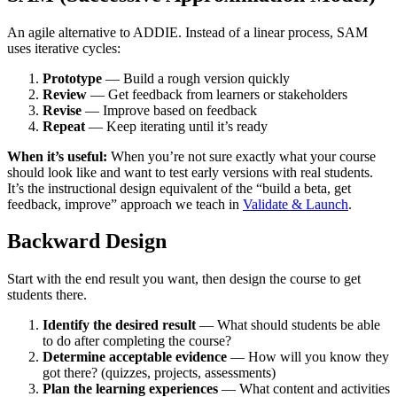
An agile alternative to ADDIE. Instead of a linear process, SAM
uses iterative cycles:
Prototype
— Build a rough version quickly
Review
— Get feedback from learners or stakeholders
Revise
— Improve based on feedback
Repeat
— Keep iterating until it’s ready
When it’s useful:
When you’re not sure exactly what your course
should look like and want to test early versions with real students.
It’s the instructional design equivalent of the “build a beta, get
feedback, improve” approach we teach in
Validate & Launch
.
Backward Design
Start with the end result you want, then design the course to get
students there.
Identify the desired result
— What should students be able
to do after completing the course?
Determine acceptable evidence
— How will you know they
got there? (quizzes, projects, assessments)
Plan the learning experiences
— What content and activities