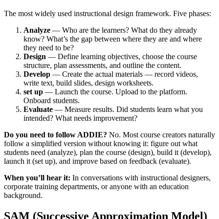
The most widely used instructional design framework. Five phases:
Analyze
— Who are the learners? What do they already
know? What’s the gap between where they are and where
they need to be?
Design
— Define learning objectives, choose the course
structure, plan assessments, and outline the content.
Develop
— Create the actual materials — record videos,
write text, build slides, design worksheets.
set up
— Launch the course. Upload to the platform.
Onboard students.
Evaluate
— Measure results. Did students learn what you
intended? What needs improvement?
Do you need to follow ADDIE?
No. Most course creators naturally
follow a simplified version without knowing it: figure out what
students need (analyze), plan the course (design), build it (develop),
launch it (set up), and improve based on feedback (evaluate).
When you’ll hear it:
In conversations with instructional designers,
corporate training departments, or anyone with an education
background.
SAM (Successive Approximation Model)