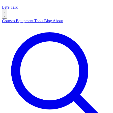
Let's Talk
Courses
Equipment
Tools
Blog
About