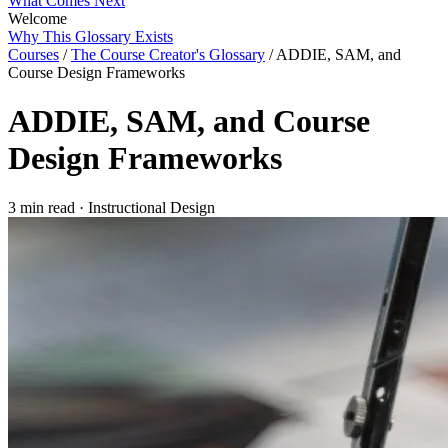
What Comes Next
Welcome
Why This Glossary Exists
Courses
/
The Course Creator's Glossary
/
ADDIE, SAM, and
Course Design Frameworks
ADDIE, SAM, and Course
Design Frameworks
3 min read
·
Instructional Design