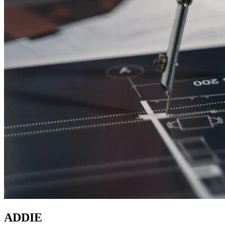
ADDIE