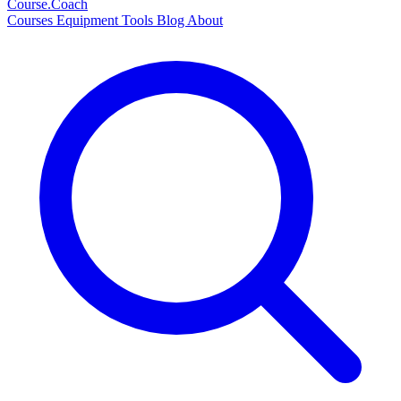
Course
.Coach
Courses
Equipment
Tools
Blog
About