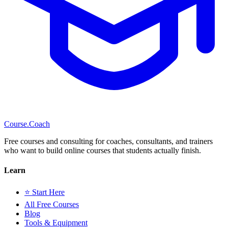
Course
.Coach
Free courses and consulting for coaches, consultants, and trainers
who want to build online courses that students actually finish.
Learn
⭐ Start Here
All Free Courses
Blog
Tools & Equipment