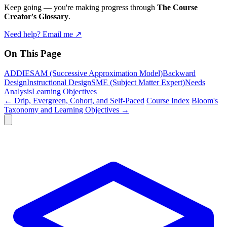
Keep going — you're making progress through
The Course
Creator's Glossary
.
Need help? Email me ↗
On This Page
ADDIE
SAM (Successive Approximation Model)
Backward
Design
Instructional Design
SME (Subject Matter Expert)
Needs
Analysis
Learning Objectives
← Drip, Evergreen, Cohort, and Self-Paced
Course Index
Bloom's
Taxonomy and Learning Objectives →