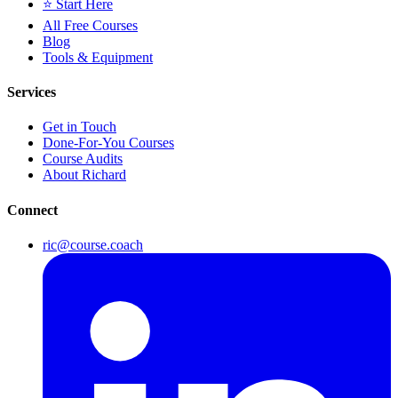
⭐ Start Here
All Free Courses
Blog
Tools & Equipment
Services
Get in Touch
Done-For-You Courses
Course Audits
About Richard
Connect
ric@course.coach