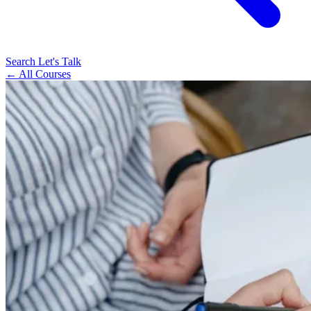
Search
Let's Talk
← All Courses