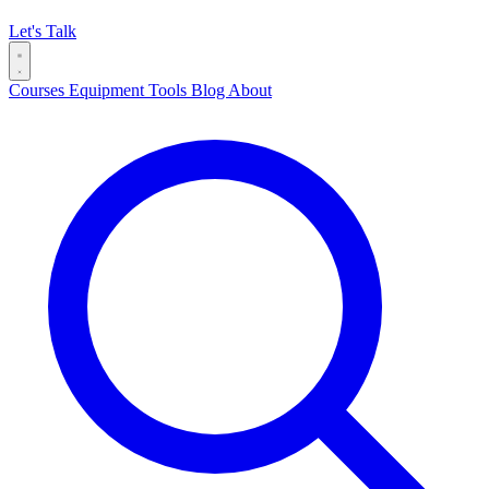
Let's Talk
Courses
Equipment
Tools
Blog
About