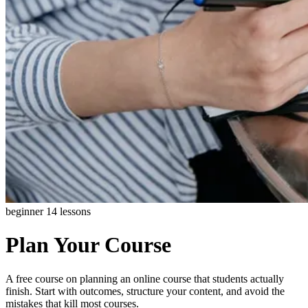
beginner
14 lessons
Plan Your Course
A free course on planning an online course that students actually
finish. Start with outcomes, structure your content, and avoid the
mistakes that kill most courses.