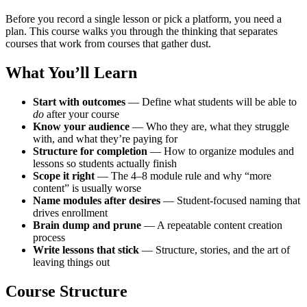
Before you record a single lesson or pick a platform, you need a
plan. This course walks you through the thinking that separates
courses that work from courses that gather dust.
What You’ll Learn
Start with outcomes
— Define what students will be able to
do
after your course
Know your audience
— Who they are, what they struggle
with, and what they’re paying for
Structure for completion
— How to organize modules and
lessons so students actually finish
Scope it right
— The 4–8 module rule and why “more
content” is usually worse
Name modules after desires
— Student-focused naming that
drives enrollment
Brain dump and prune
— A repeatable content creation
process
Write lessons that stick
— Structure, stories, and the art of
leaving things out
Course Structure