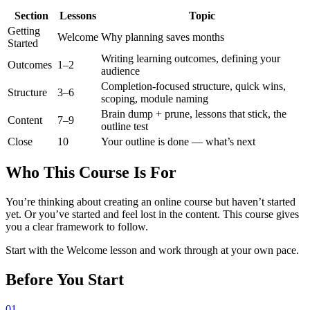
Section
Lessons
Topic
Getting
Welcome
Why planning saves months
Started
Writing learning outcomes, defining your
Outcomes
1–2
audience
Completion-focused structure, quick wins,
Structure
3–6
scoping, module naming
Brain dump + prune, lessons that stick, the
Content
7–9
outline test
Close
10
Your outline is done — what’s next
Who This Course Is For
You’re thinking about creating an online course but haven’t started
yet. Or you’ve started and feel lost in the content. This course gives
you a clear framework to follow.
Start with the Welcome lesson and work through at your own pace.
Before You Start
01