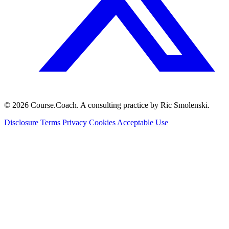
© 2026 Course.Coach. A consulting practice by Ric Smolenski.
Disclosure
Terms
Privacy
Cookies
Acceptable Use