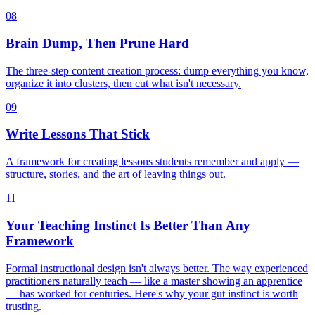
08
Brain Dump, Then Prune Hard
The three-step content creation process: dump everything you know,
organize it into clusters, then cut what isn't necessary.
09
Write Lessons That Stick
A framework for creating lessons students remember and apply —
structure, stories, and the art of leaving things out.
11
Your Teaching Instinct Is Better Than Any
Framework
Formal instructional design isn't always better. The way experienced
practitioners naturally teach — like a master showing an apprentice
— has worked for centuries. Here's why your gut instinct is worth
trusting.