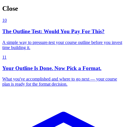
Close
10
The Outline Test: Would You Pay For This?
A simple way to pressure-test your course outline before you invest
time building it.
11
Your Outline Is Done. Now Pick a Format.
What you've accomplished and where to go next — your course
plan is ready for the format decision.