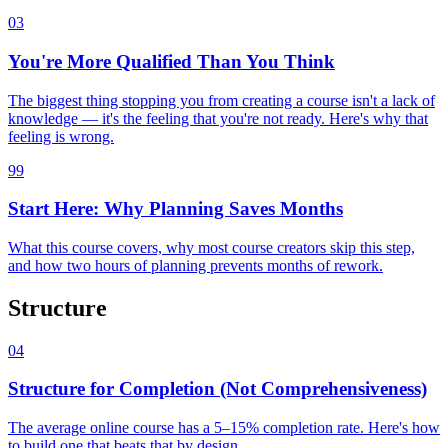
03
You're More Qualified Than You Think
The biggest thing stopping you from creating a course isn't a lack of
knowledge — it's the feeling that you're not ready. Here's why that
feeling is wrong.
99
Start Here: Why Planning Saves Months
What this course covers, why most course creators skip this step,
and how two hours of planning prevents months of rework.
Structure
04
Structure for Completion (Not Comprehensiveness)
The average online course has a 5–15% completion rate. Here's how
to build one that beats that by design.