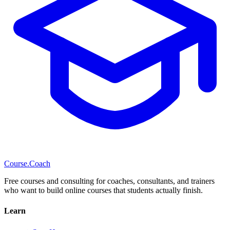
Course
.Coach
Free courses and consulting for coaches, consultants, and trainers
who want to build online courses that students actually finish.
Learn