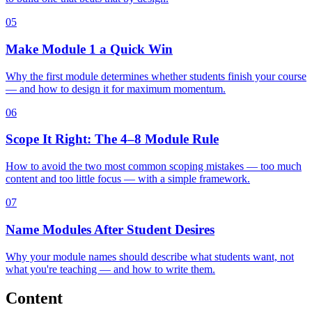
05
Make Module 1 a Quick Win
Why the first module determines whether students finish your course
— and how to design it for maximum momentum.
06
Scope It Right: The 4–8 Module Rule
How to avoid the two most common scoping mistakes — too much
content and too little focus — with a simple framework.
07
Name Modules After Student Desires
Why your module names should describe what students want, not
what you're teaching — and how to write them.
Content