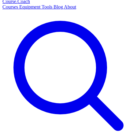
Course
.Coach
Courses
Equipment
Tools
Blog
About