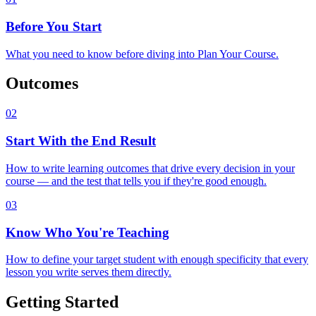
Before You Start
What you need to know before diving into Plan Your Course.
Outcomes
02
Start With the End Result
How to write learning outcomes that drive every decision in your
course — and the test that tells you if they're good enough.
03
Know Who You're Teaching
How to define your target student with enough specificity that every
lesson you write serves them directly.
Getting Started