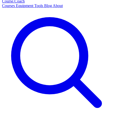
Course
.Coach
Courses
Equipment
Tools
Blog
About