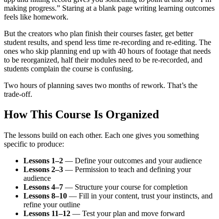
making progress.” Staring at a blank page writing learning outcomes
feels like homework.
But the creators who plan finish their courses faster, get better
student results, and spend less time re-recording and re-editing. The
ones who skip planning end up with 40 hours of footage that needs
to be reorganized, half their modules need to be re-recorded, and
students complain the course is confusing.
Two hours of planning saves two months of rework. That’s the
trade-off.
How This Course Is Organized
The lessons build on each other. Each one gives you something
specific to produce:
Lessons 1–2
— Define your outcomes and your audience
Lessons 2–3
— Permission to teach and defining your
audience
Lessons 4–7
— Structure your course for completion
Lessons 8–10
— Fill in your content, trust your instincts, and
refine your outline
Lessons 11–12
— Test your plan and move forward