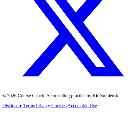
© 2026 Course.Coach. A consulting practice by Ric Smolenski.
Disclosure
Terms
Privacy
Cookies
Acceptable Use