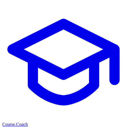
Course
.Coach