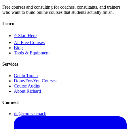
Free courses and consulting for coaches, consultants, and trainers
who want to build online courses that students actually finish.
Learn
⭐ Start Here
All Free Courses
Blog
Tools & Equipment
Services
Get in Touch
Done-For-You Courses
Course Audits
About Richard
Connect
ric@course.coach