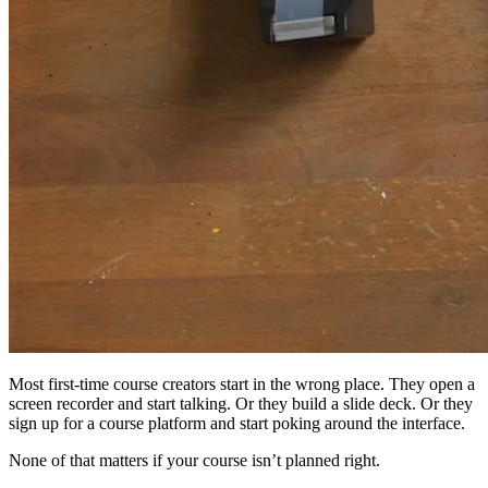
Most first-time course creators start in the wrong place. They open a
screen recorder and start talking. Or they build a slide deck. Or they
sign up for a course platform and start poking around the interface.
None of that matters if your course isn’t planned right.