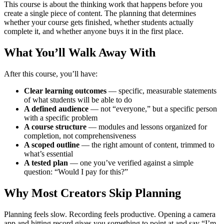
This course is about the thinking work that happens before you
create a single piece of content. The planning that determines
whether your course gets finished, whether students actually
complete it, and whether anyone buys it in the first place.
What You’ll Walk Away With
After this course, you’ll have:
Clear learning outcomes
— specific, measurable statements
of what students will be able to do
A defined audience
— not “everyone,” but a specific person
with a specific problem
A course structure
— modules and lessons organized for
completion, not comprehensiveness
A scoped outline
— the right amount of content, trimmed to
what’s essential
A tested plan
— one you’ve verified against a simple
question: “Would I pay for this?”
Why Most Creators Skip Planning
Planning feels slow. Recording feels productive. Opening a camera
app and hitting record gives you something to point at and say “I’m