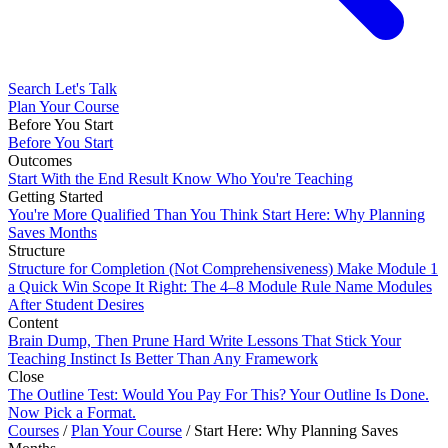
Search
Let's Talk
Plan Your Course
Before You Start
Before You Start
Outcomes
Start With the End Result
Know Who You're Teaching
Getting Started
You're More Qualified Than You Think
Start Here: Why Planning
Saves Months
Structure
Structure for Completion (Not Comprehensiveness)
Make Module 1
a Quick Win
Scope It Right: The 4–8 Module Rule
Name Modules
After Student Desires
Content
Brain Dump, Then Prune Hard
Write Lessons That Stick
Your
Teaching Instinct Is Better Than Any Framework
Close
The Outline Test: Would You Pay For This?
Your Outline Is Done.
Now Pick a Format.
Courses
/
Plan Your Course
/
Start Here: Why Planning Saves