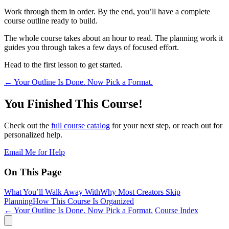
Work through them in order. By the end, you’ll have a complete
course outline ready to build.
The whole course takes about an hour to read. The planning work it
guides you through takes a few days of focused effort.
Head to the first lesson to get started.
←
Your Outline Is Done. Now Pick a Format.
You Finished This Course!
Check out the
full course catalog
for your next step, or reach out for
personalized help.
Email Me for Help
On This Page
What You’ll Walk Away With
Why Most Creators Skip
Planning
How This Course Is Organized
← Your Outline Is Done. Now Pick a Format.
Course Index