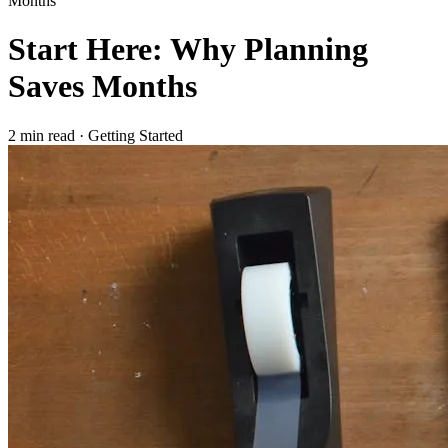
Months
Start Here: Why Planning
Saves Months
2 min read
·
Getting Started