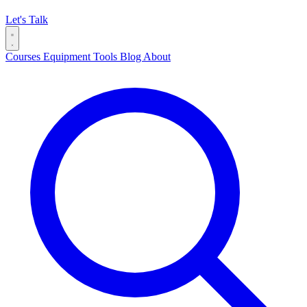
Let's Talk
Courses
Equipment
Tools
Blog
About