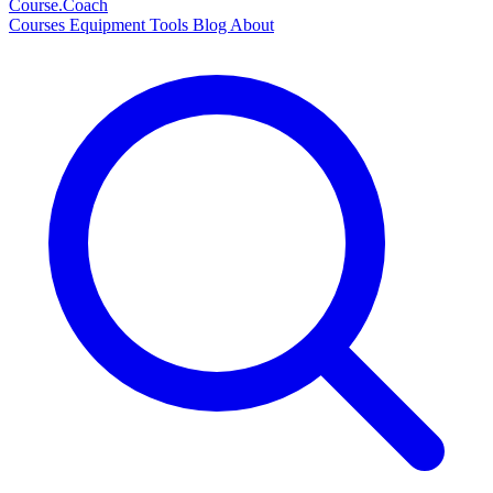
Course
.Coach
Courses
Equipment
Tools
Blog
About