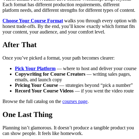
Each format has different production requirements, different
platform needs, and different strengths for different types of content.
Choose Your Course Format
walks you through every option with
honest trade-offs. By the end, you’ll know exactly which format fits
your content, your audience, and your comfort level.
After That
Once you’ve picked a format, your path becomes clearer:
Pick Your Platform
— where to host and deliver your course
Copywriting for Course Creators
— writing sales pages,
emails, and launch copy
Pricing Your Course
— strategies beyond “pick a number”
Record Your Course Videos
— if you went the video route
Browse the full catalog on the
courses page
.
One Last Thing
Planning isn’t glamorous. It doesn’t produce a tangible product you
can show people. It feels like homework.