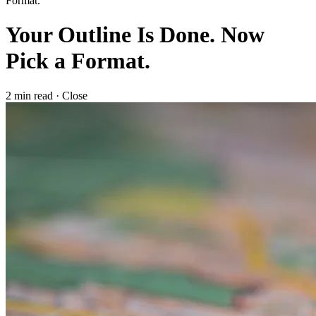
Format.
Your Outline Is Done. Now
Pick a Format.
2 min read
·
Close