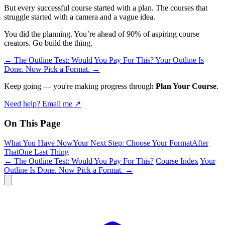
But every successful course started with a plan. The courses that
struggle started with a camera and a vague idea.
You did the planning. You’re ahead of 90% of aspiring course
creators. Go build the thing.
←
The Outline Test: Would You Pay For This?
Your Outline Is
Done. Now Pick a Format.
→
Keep going — you're making progress through
Plan Your Course
.
Need help? Email me ↗
On This Page
What You Have Now
Your Next Step: Choose Your Format
After
That
One Last Thing
← The Outline Test: Would You Pay For This?
Course Index
Your
Outline Is Done. Now Pick a Format. →