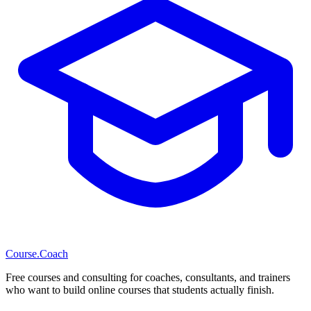
Course
.Coach
Free courses and consulting for coaches, consultants, and trainers
who want to build online courses that students actually finish.