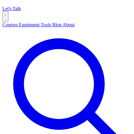
Let's Talk
Courses
Equipment
Tools
Blog
About