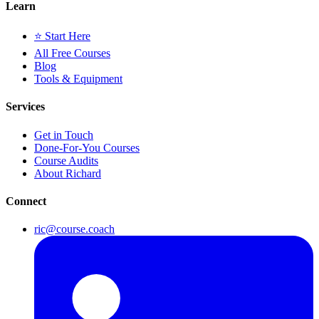
Learn
⭐ Start Here
All Free Courses
Blog
Tools & Equipment
Services
Get in Touch
Done-For-You Courses
Course Audits
About Richard
Connect
ric@course.coach