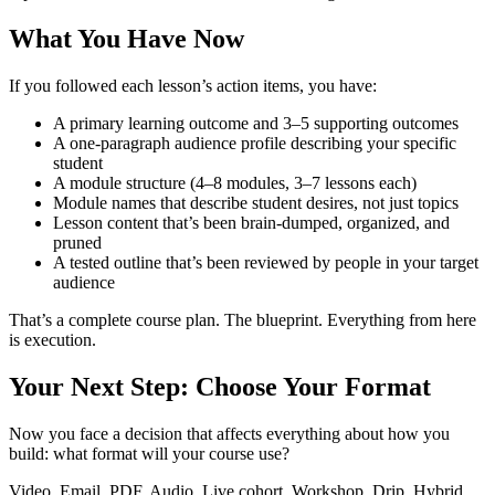
What You Have Now
If you followed each lesson’s action items, you have:
A primary learning outcome and 3–5 supporting outcomes
A one-paragraph audience profile describing your specific
student
A module structure (4–8 modules, 3–7 lessons each)
Module names that describe student desires, not just topics
Lesson content that’s been brain-dumped, organized, and
pruned
A tested outline that’s been reviewed by people in your target
audience
That’s a complete course plan. The blueprint. Everything from here
is execution.
Your Next Step: Choose Your Format
Now you face a decision that affects everything about how you
build: what format will your course use?
Video. Email. PDF. Audio. Live cohort. Workshop. Drip. Hybrid.