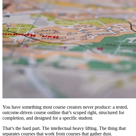
You have something most course creators never produce: a tested,
outcome-driven course outline that’s scoped right, structured for
completion, and designed for a specific student.
That’s the hard part. The intellectual heavy lifting. The thing that
separates courses that work from courses that gather dust.