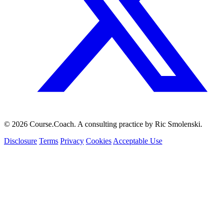
© 2026 Course.Coach. A consulting practice by Ric Smolenski.
Disclosure
Terms
Privacy
Cookies
Acceptable Use