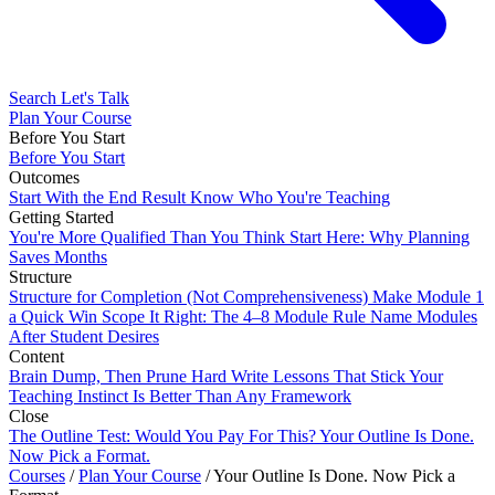
Search
Let's Talk
Plan Your Course
Before You Start
Before You Start
Outcomes
Start With the End Result
Know Who You're Teaching
Getting Started
You're More Qualified Than You Think
Start Here: Why Planning
Saves Months
Structure
Structure for Completion (Not Comprehensiveness)
Make Module 1
a Quick Win
Scope It Right: The 4–8 Module Rule
Name Modules
After Student Desires
Content
Brain Dump, Then Prune Hard
Write Lessons That Stick
Your
Teaching Instinct Is Better Than Any Framework
Close
The Outline Test: Would You Pay For This?
Your Outline Is Done.
Now Pick a Format.
Courses
/
Plan Your Course
/
Your Outline Is Done. Now Pick a