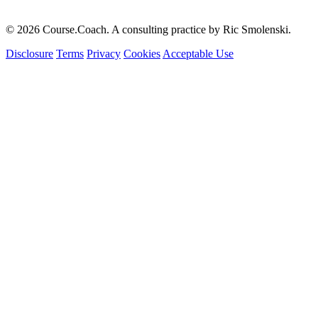
© 2026 Course.Coach. A consulting practice by Ric Smolenski.
Disclosure
Terms
Privacy
Cookies
Acceptable Use