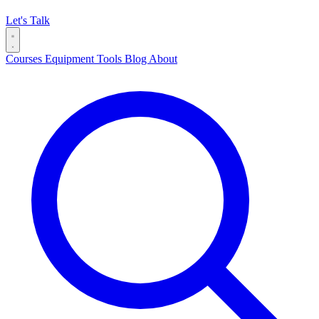
Let's Talk
Courses
Equipment
Tools
Blog
About