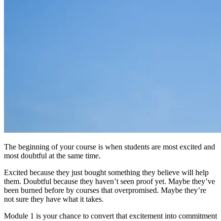
The beginning of your course is when students are most excited and
most doubtful at the same time.
Excited because they just bought something they believe will help
them. Doubtful because they haven’t seen proof yet. Maybe they’ve
been burned before by courses that overpromised. Maybe they’re
not sure they have what it takes.
Module 1 is your chance to convert that excitement into commitment