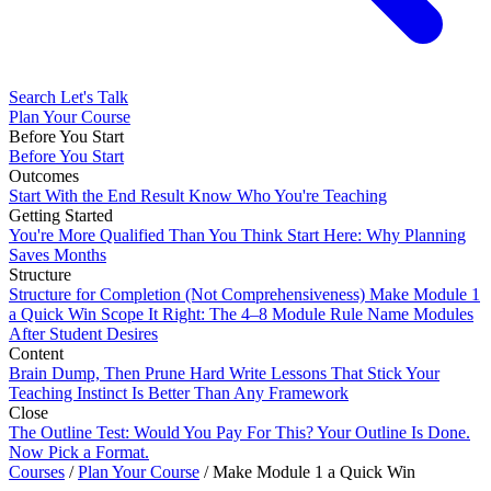
Search
Let's Talk
Plan Your Course
Before You Start
Before You Start
Outcomes
Start With the End Result
Know Who You're Teaching
Getting Started
You're More Qualified Than You Think
Start Here: Why Planning
Saves Months
Structure
Structure for Completion (Not Comprehensiveness)
Make Module 1
a Quick Win
Scope It Right: The 4–8 Module Rule
Name Modules
After Student Desires
Content
Brain Dump, Then Prune Hard
Write Lessons That Stick
Your
Teaching Instinct Is Better Than Any Framework
Close
The Outline Test: Would You Pay For This?
Your Outline Is Done.
Now Pick a Format.
Courses
/
Plan Your Course
/
Make Module 1 a Quick Win