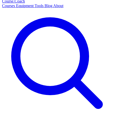
Course
.Coach
Courses
Equipment
Tools
Blog
About