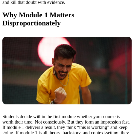
and kill that doubt with evidence.
Why Module 1 Matters
Disproportionately
Students decide within the first module whether your course is
worth their time. Not consciously. But they form an impression fast.
If module 1 delivers a result, they think “this is working” and keep
going. If module 1 is all theory, backstory, and context-setting, they