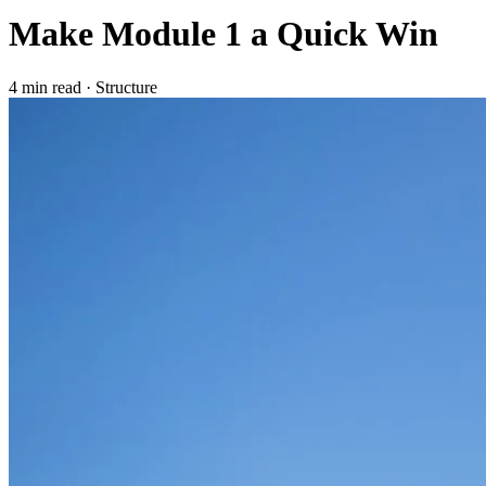
Make Module 1 a Quick Win
4 min read
·
Structure