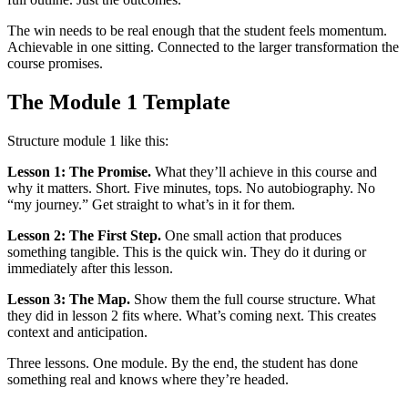
The win needs to be real enough that the student feels momentum.
Achievable in one sitting. Connected to the larger transformation the
course promises.
The Module 1 Template
Structure module 1 like this:
Lesson 1: The Promise.
What they’ll achieve in this course and
why it matters. Short. Five minutes, tops. No autobiography. No
“my journey.” Get straight to what’s in it for them.
Lesson 2: The First Step.
One small action that produces
something tangible. This is the quick win. They do it during or
immediately after this lesson.
Lesson 3: The Map.
Show them the full course structure. What
they did in lesson 2 fits where. What’s coming next. This creates
context and anticipation.
Three lessons. One module. By the end, the student has done
something real and knows where they’re headed.