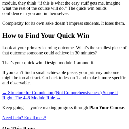
module, they think “if this is what the easy stuff gets me, imagine
what the rest of the course will do.” The quick win builds
confidence in you and in themselves.
Complexity for its own sake doesn’t impress students. It loses them.
How to Find Your Quick Win
Look at your primary learning outcome. What’s the smallest piece of
that outcome someone could achieve in 30 minutes?
That’s your quick win. Design module 1 around it.
If you can’t find a small achievable piece, your primary outcome
might be too abstract. Go back to lesson 1 and make it more specific
and observable.
←
Structure for Completion (Not Comprehensiveness)
Scope It
Right: The 4–8 Module Rule
→
Keep going — you're making progress through
Plan Your Course
.
Need help? Email me ↗
On This Page