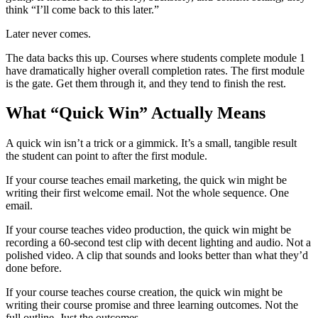
think “I’ll come back to this later.”
Later never comes.
The data backs this up. Courses where students complete module 1
have dramatically higher overall completion rates. The first module
is the gate. Get them through it, and they tend to finish the rest.
What “Quick Win” Actually Means
A quick win isn’t a trick or a gimmick. It’s a small, tangible result
the student can point to after the first module.
If your course teaches email marketing, the quick win might be
writing their first welcome email. Not the whole sequence. One
email.
If your course teaches video production, the quick win might be
recording a 60-second test clip with decent lighting and audio. Not a
polished video. A clip that sounds and looks better than what they’d
done before.
If your course teaches course creation, the quick win might be
writing their course promise and three learning outcomes. Not the
full outline. Just the outcomes.