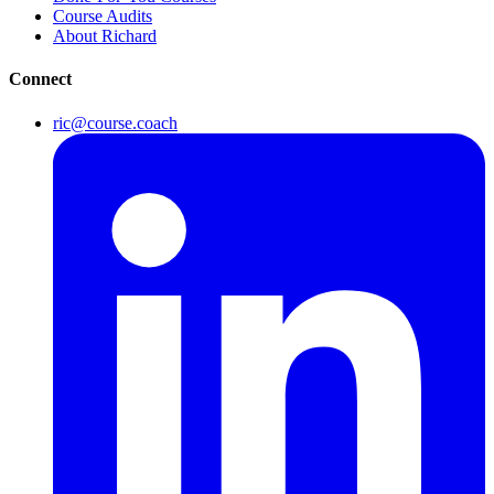
Course Audits
About Richard
Connect
ric@course.coach