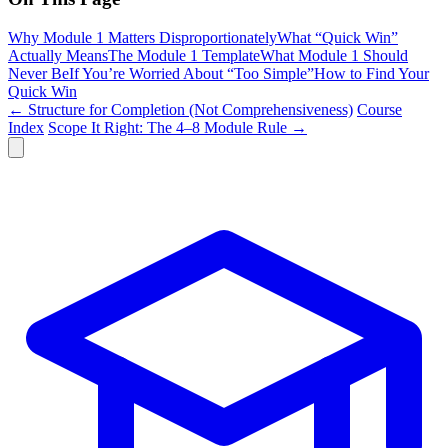
Why Module 1 Matters Disproportionately
What “Quick Win”
Actually Means
The Module 1 Template
What Module 1 Should
Never Be
If You’re Worried About “Too Simple”
How to Find Your
Quick Win
← Structure for Completion (Not Comprehensiveness)
Course
Index
Scope It Right: The 4–8 Module Rule →