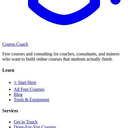
Course
.Coach
Free courses and consulting for coaches, consultants, and trainers
who want to build online courses that students actually finish.
Learn
⭐ Start Here
All Free Courses
Blog
Tools & Equipment
Services
Get in Touch
Done-For-You Courses