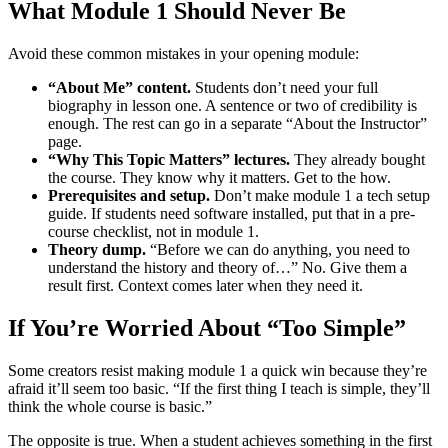
What Module 1 Should Never Be
Avoid these common mistakes in your opening module:
“About Me” content.
Students don’t need your full
biography in lesson one. A sentence or two of credibility is
enough. The rest can go in a separate “About the Instructor”
page.
“Why This Topic Matters” lectures.
They already bought
the course. They know why it matters. Get to the how.
Prerequisites and setup.
Don’t make module 1 a tech setup
guide. If students need software installed, put that in a pre-
course checklist, not in module 1.
Theory dump.
“Before we can do anything, you need to
understand the history and theory of…” No. Give them a
result first. Context comes later when they need it.
If You’re Worried About “Too Simple”
Some creators resist making module 1 a quick win because they’re
afraid it’ll seem too basic. “If the first thing I teach is simple, they’ll
think the whole course is basic.”
The opposite is true. When a student achieves something in the first