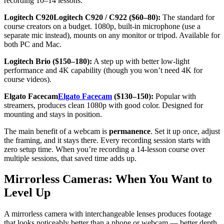
recording 10–14 lessons.
Logitech C920Logitech C920 / C922 ($60–80):
The standard for
course creators on a budget. 1080p, built-in microphone (use a
separate mic instead), mounts on any monitor or tripod. Available for
both PC and Mac.
Logitech Brio ($150–180):
A step up with better low-light
performance and 4K capability (though you won’t need 4K for
course videos).
Elgato Facecam
Elgato Facecam
($130–150):
Popular with
streamers, produces clean 1080p with good color. Designed for
mounting and stays in position.
The main benefit of a webcam is
permanence
. Set it up once, adjust
the framing, and it stays there. Every recording session starts with
zero setup time. When you’re recording a 14-lesson course over
multiple sessions, that saved time adds up.
Mirrorless Cameras: When You Want to
Level Up
A mirrorless camera with interchangeable lenses produces footage
that looks noticeably better than a phone or webcam — better depth