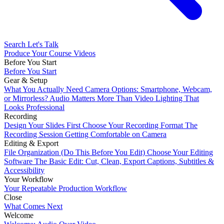
Search
Let's Talk
Produce Your Course Videos
Before You Start
Before You Start
Gear & Setup
What You Actually Need
Camera Options: Smartphone, Webcam,
or Mirrorless?
Audio Matters More Than Video
Lighting That
Looks Professional
Recording
Design Your Slides First
Choose Your Recording Format
The
Recording Session
Getting Comfortable on Camera
Editing & Export
File Organization (Do This Before You Edit)
Choose Your Editing
Software
The Basic Edit: Cut, Clean, Export
Captions, Subtitles &
Accessibility
Your Workflow
Your Repeatable Production Workflow
Close
What Comes Next
Welcome