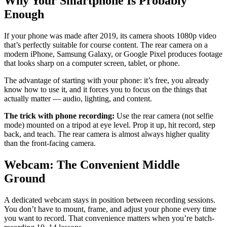
Why Your Smartphone Is Probably
Enough
If your phone was made after 2019, its camera shoots 1080p video
that’s perfectly suitable for course content. The rear camera on a
modern iPhone, Samsung Galaxy, or Google Pixel produces footage
that looks sharp on a computer screen, tablet, or phone.
The advantage of starting with your phone: it’s free, you already
know how to use it, and it forces you to focus on the things that
actually matter — audio, lighting, and content.
The trick with phone recording:
Use the rear camera (not selfie
mode) mounted on a tripod at eye level. Prop it up, hit record, step
back, and teach. The rear camera is almost always higher quality
than the front-facing camera.
Webcam: The Convenient Middle
Ground
A dedicated webcam stays in position between recording sessions.
You don’t have to mount, frame, and adjust your phone every time
you want to record. That convenience matters when you’re batch-