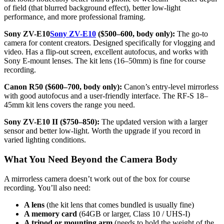
of field (that blurred background effect), better low-light
performance, and more professional framing.
Sony ZV-E10
Sony ZV-E10
($500–600, body only):
The go-to
camera for content creators. Designed specifically for vlogging and
video. Has a flip-out screen, excellent autofocus, and works with
Sony E-mount lenses. The kit lens (16–50mm) is fine for course
recording.
Canon R50 ($600–700, body only):
Canon’s entry-level mirrorless
with good autofocus and a user-friendly interface. The RF-S 18–
45mm kit lens covers the range you need.
Sony ZV-E10 II ($750–850):
The updated version with a larger
sensor and better low-light. Worth the upgrade if you record in
varied lighting conditions.
What You Need Beyond the Camera Body
A mirrorless camera doesn’t work out of the box for course
recording. You’ll also need:
A lens
(the kit lens that comes bundled is usually fine)
A memory card
(64GB or larger, Class 10 / UHS-I)
A tripod or mounting arm
(needs to hold the weight of the