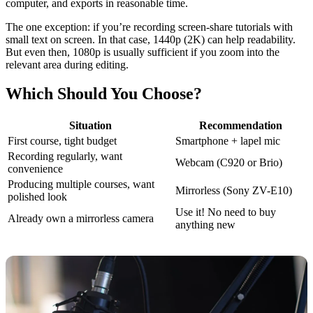
computer, and exports in reasonable time.
The one exception: if you’re recording screen-share tutorials with
small text on screen. In that case, 1440p (2K) can help readability.
But even then, 1080p is usually sufficient if you zoom into the
relevant area during editing.
Which Should You Choose?
Situation
Recommendation
First course, tight budget
Smartphone + lapel mic
Recording regularly, want
Webcam (C920 or Brio)
convenience
Producing multiple courses, want
Mirrorless (Sony ZV-E10)
polished look
Use it! No need to buy
Already own a mirrorless camera
anything new