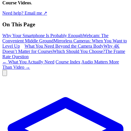
Course Videos
.
Need help? Email me ↗
On This Page
Why Your Smartphone Is Probably Enough
Webcam: The
Convenient Middle Ground
Mirrorless Cameras: When You Want to
Level Up
What You Need Beyond the Camera Body
Why 4K
Doesn’t Matter for Courses
Which Should You Choose?
The Frame
Rate Question
← What You Actually Need
Course Index
Audio Matters More
Than Video →