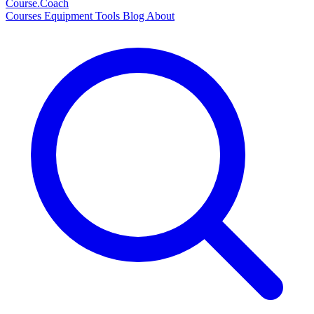
Course
.Coach
Courses
Equipment
Tools
Blog
About