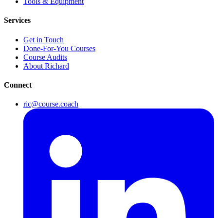
Tools & Equipment
Services
Get in Touch
Done-For-You Courses
Course Audits
About Richard
Connect
ric@course.coach