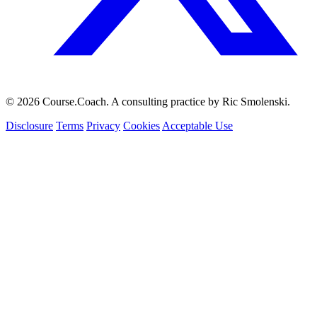
© 2026 Course.Coach. A consulting practice by Ric Smolenski.
Disclosure
Terms
Privacy
Cookies
Acceptable Use