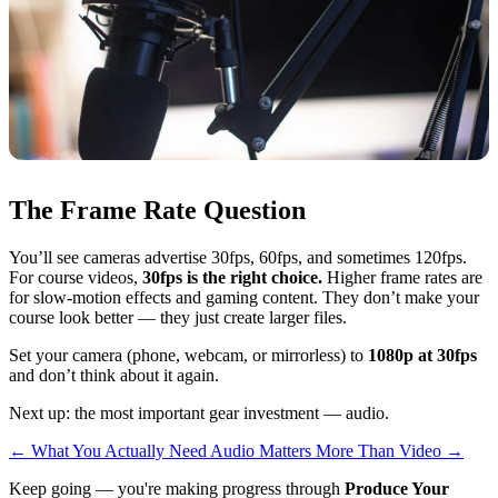
The Frame Rate Question
You’ll see cameras advertise 30fps, 60fps, and sometimes 120fps.
For course videos,
30fps is the right choice.
Higher frame rates are
for slow-motion effects and gaming content. They don’t make your
course look better — they just create larger files.
Set your camera (phone, webcam, or mirrorless) to
1080p at 30fps
and don’t think about it again.
Next up: the most important gear investment — audio.
←
What You Actually Need
Audio Matters More Than Video
→
Keep going — you're making progress through
Produce Your