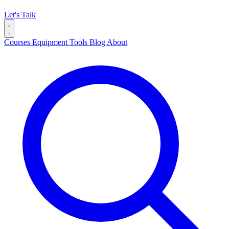
Let's Talk
Courses
Equipment
Tools
Blog
About