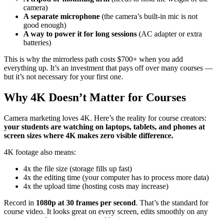
camera)
A separate microphone
(the camera’s built-in mic is not
good enough)
A way to power it for long sessions
(AC adapter or extra
batteries)
This is why the mirrorless path costs $700+ when you add
everything up. It’s an investment that pays off over many courses —
but it’s not necessary for your first one.
Why 4K Doesn’t Matter for Courses
Camera marketing loves 4K. Here’s the reality for course creators:
your students are watching on laptops, tablets, and phones at
screen sizes where 4K makes zero visible difference.
4K footage also means:
4x the file size (storage fills up fast)
4x the editing time (your computer has to process more data)
4x the upload time (hosting costs may increase)
Record in
1080p at 30 frames per second
. That’s the standard for
course video. It looks great on every screen, edits smoothly on any