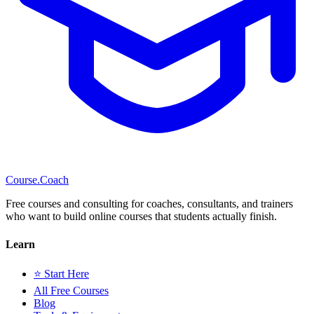
Course
.Coach
Free courses and consulting for coaches, consultants, and trainers
who want to build online courses that students actually finish.
Learn
⭐ Start Here
All Free Courses
Blog