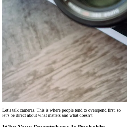
Let’s talk cameras. This is where people tend to overspend first, so
let’s be direct about what matters and what doesn’t.