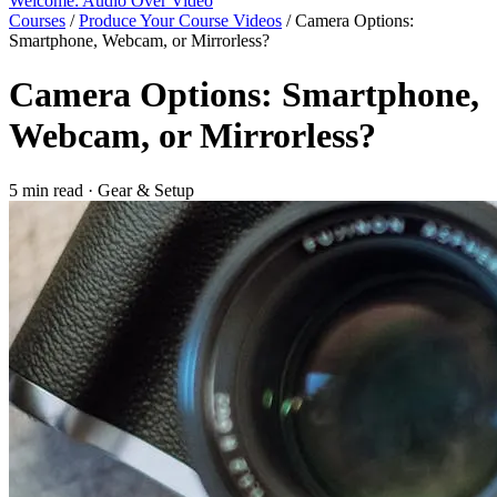
Welcome: Audio Over Video
Courses
/
Produce Your Course Videos
/
Camera Options:
Smartphone, Webcam, or Mirrorless?
Camera Options: Smartphone,
Webcam, or Mirrorless?
5 min read
·
Gear & Setup