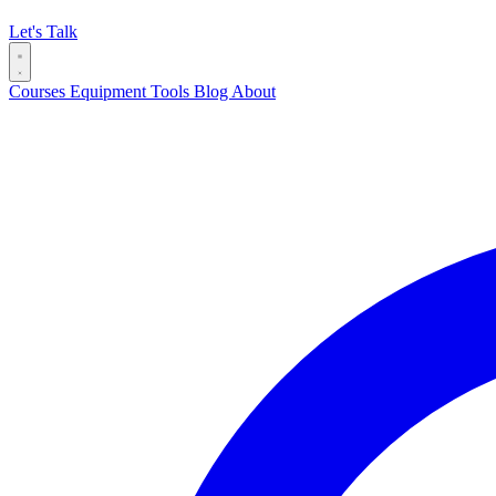
Let's Talk
Courses
Equipment
Tools
Blog
About