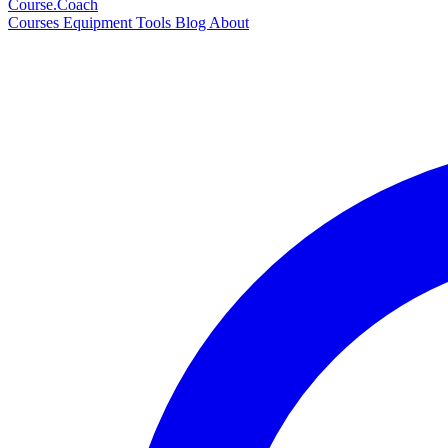
Course
.Coach
Courses
Equipment
Tools
Blog
About