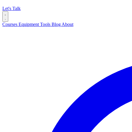
Let's Talk
Courses
Equipment
Tools
Blog
About