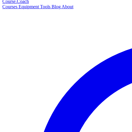
Course
.Coach
Courses
Equipment
Tools
Blog
About