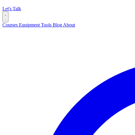
Let's Talk
Courses
Equipment
Tools
Blog
About