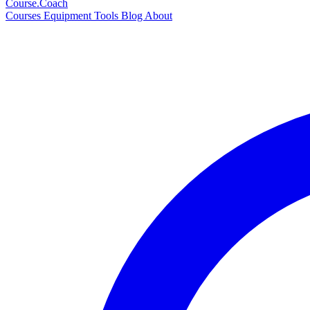
Course
.Coach
Courses
Equipment
Tools
Blog
About