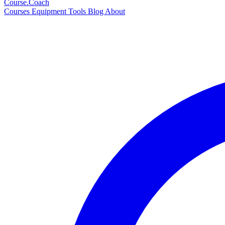
Course
.Coach
Courses
Equipment
Tools
Blog
About