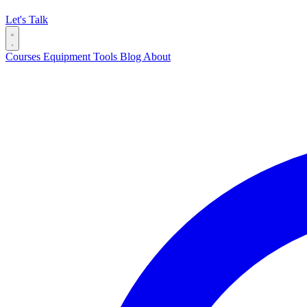
Let's Talk
Courses
Equipment
Tools
Blog
About