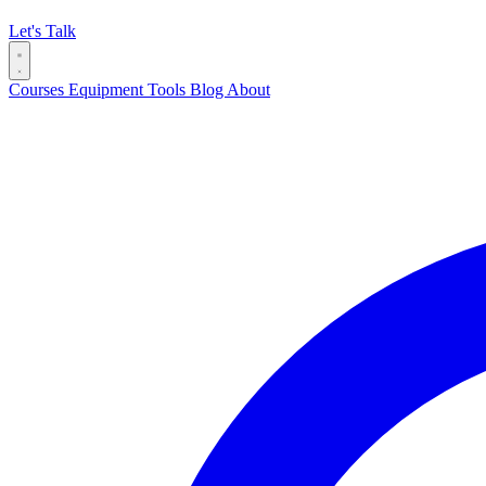
Let's Talk
Courses
Equipment
Tools
Blog
About