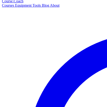
Course
.Coach
Courses
Equipment
Tools
Blog
About