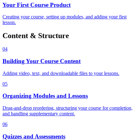
Your First Course Product
Creating your course, setting up modules, and adding your first
lesson.
Content & Structure
04
Building Your Course Content
Adding video, text, and downloadable files to your lessons.
05
Organizing Modules and Lessons
Drag-and-drop reordering, structuring your course for completion,
and handling supplementary content.
06
Quizzes and Assessments