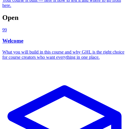
Your course is built — here is how to test it and where to go from
here.
Open
99
Welcome
What you will build in this course and why GHL is the right choice
for course creators who want everything in one place.