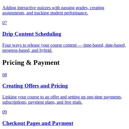
Adding interactive quizzes with passing grades, creating
assignments, and tracking student performance.
07
Drip Content Scheduling
Four ways to release your course content — time-based, date-based,
progress-based, and hybrid.
Pricing & Payment
08
Creating Offers and Pricing
Linking your course to an offer and setting up one-time payments,
subscriptions, payment plans, and free trials.
09
Checkout Pages and Payment