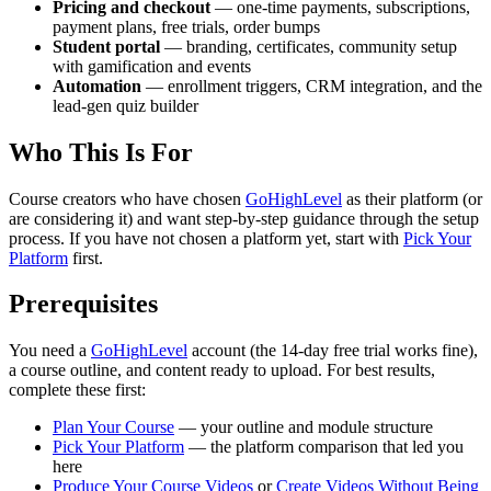
Pricing and checkout
— one-time payments, subscriptions,
payment plans, free trials, order bumps
Student portal
— branding, certificates, community setup
with gamification and events
Automation
— enrollment triggers, CRM integration, and the
lead-gen quiz builder
Who This Is For
Course creators who have chosen
GoHighLevel
as their platform (or
are considering it) and want step-by-step guidance through the setup
process. If you have not chosen a platform yet, start with
Pick Your
Platform
first.
Prerequisites
You need a
GoHighLevel
account (the 14-day free trial works fine),
a course outline, and content ready to upload. For best results,
complete these first:
Plan Your Course
— your outline and module structure
Pick Your Platform
— the platform comparison that led you
here
Produce Your Course Videos
or
Create Videos Without Being