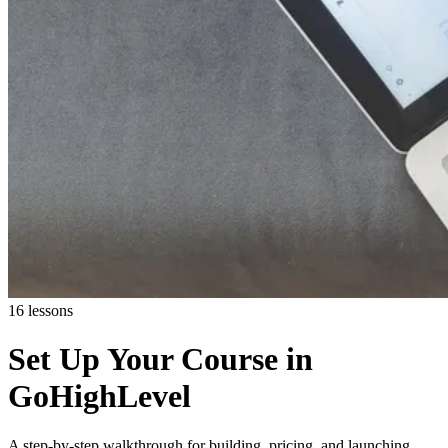
16 lessons
Set Up Your Course in
GoHighLevel
A step-by-step walkthrough for building, pricing, and launching