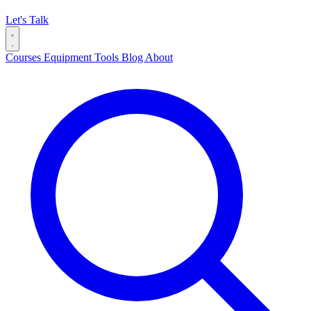
Let's Talk
Courses
Equipment
Tools
Blog
About