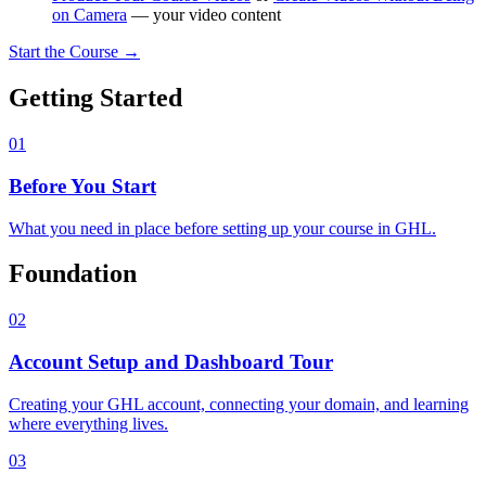
on Camera
— your video content
Start the Course →
Getting Started
01
Before You Start
What you need in place before setting up your course in GHL.
Foundation
02
Account Setup and Dashboard Tour
Creating your GHL account, connecting your domain, and learning
where everything lives.
03