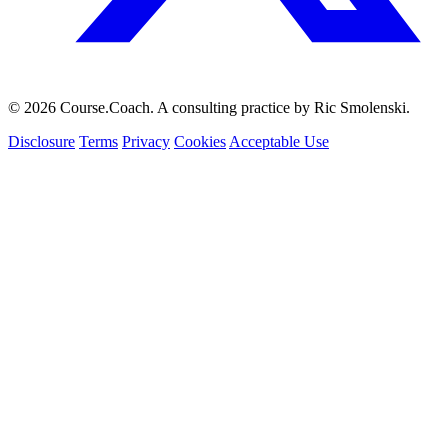
© 2026 Course.Coach. A consulting practice by Ric Smolenski.
Disclosure
Terms
Privacy
Cookies
Acceptable Use