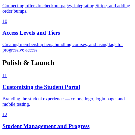
Connecting offers to checkout pages, integrating Stripe, and adding
order bumps.
10
Access Levels and Tiers
Creating membership tiers, bundling courses, and using tags for
progressive access.
Polish & Launch
11
Customizing the Student Portal
Branding the student experience — colors, logo, login page, and
mobile testing.
12
Student Management and Progress