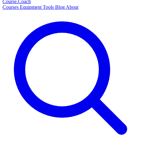
Course
.Coach
Courses
Equipment
Tools
Blog
About