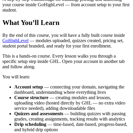
your course inside GoHighLevel — from account setup to your first
student.
What You’ll Learn
By the end of this course, you will have a fully built course inside
GoHighLevel
— modules uploaded, quizzes created, pricing set,
student portal branded, and ready for your first enrollment.
This is a hands-on course. Every lesson walks you through a
specific setup step inside GHL. Open your account in another tab
and follow along.
You will learn:
Account setup
— connecting your domain, navigating the
dashboard, understanding where everything lives
Course structure
— creating modules and lessons,
uploading video (hosted directly by GHL — no extra video
service needed), adding downloadable files
Quizzes and assessments
— building quizzes with passing
grades, creating assignments, tracking results with analytics
Drip scheduling
— time-based, date-based, progress-based,
and hybrid drip options