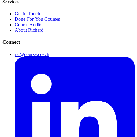
Services
Get in Touch
Done-For-You Courses
Course Audits
About Richard
Connect
ric@course.coach