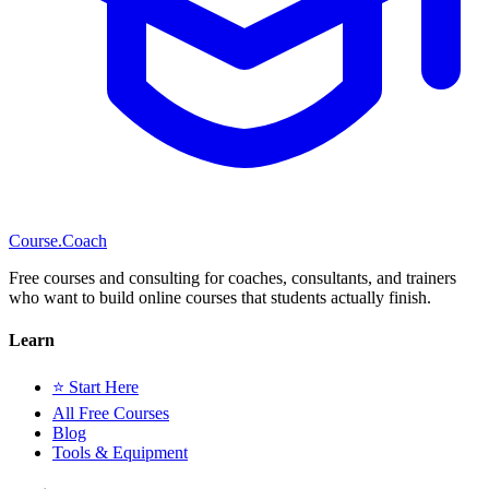
Course
.Coach
Free courses and consulting for coaches, consultants, and trainers
who want to build online courses that students actually finish.
Learn
⭐ Start Here
All Free Courses
Blog
Tools & Equipment