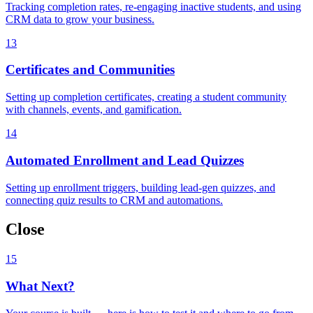
Tracking completion rates, re-engaging inactive students, and using
CRM data to grow your business.
13
Certificates and Communities
Setting up completion certificates, creating a student community
with channels, events, and gamification.
14
Automated Enrollment and Lead Quizzes
Setting up enrollment triggers, building lead-gen quizzes, and
connecting quiz results to CRM and automations.
Close
15
What Next?