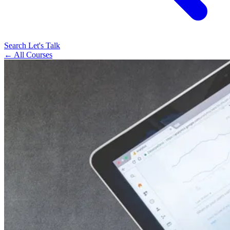
Search
Let's Talk
← All Courses